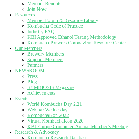
Member Benefits
Join Now
Resources
Member Forum & Resource Library
Kombucha Code of Practice
Industry FAQ
KBI Approved Ethanol Testing Methodology
Kombucha Brewers Coronavirus Resource Center
Our Members
Brewery Members
Supplier Members
Partners
NEWSROOM
Press
Blog
SYMBIOSIS Magazine
Achievements
Events
World Kombucha Day 2.21
Webinar Wednesday
KombuchaKon 2022
Virtual KombuchaKon 2020
KBI Europe Committee Annual Member’s Meeting
Research & Advocacy
Kombucha Research Database