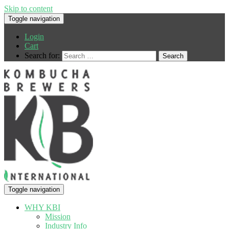
Skip to content
Toggle navigation
Login
Cart
Search for:
Toggle navigation
WHY KBI
Mission
Industry Info