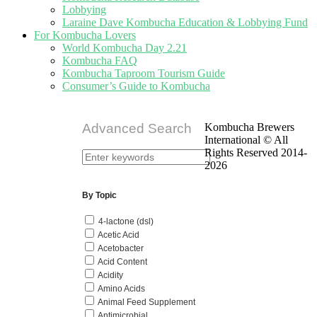
Lobbying
Laraine Dave Kombucha Education & Lobbying Fund
For Kombucha Lovers
World Kombucha Day 2.21
Kombucha FAQ
Kombucha Taproom Tourism Guide
Consumer’s Guide to Kombucha
Advanced Search
Kombucha Brewers
International © All
Rights Reserved 2014-
2026
By Topic
4-lactone (dsl)
Acetic Acid
Acetobacter
Acid Content
Acidity
Amino Acids
Animal Feed Supplement
Antimicrobial