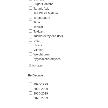
Sugar Content
Tartaric Acid
Tea Waste Material
Temperature
Time
Topical
Toxicant
Trichloroethylene (tce)
Ulcer
Ulcers
Vitamin
Weight Loss
Zygosaccharomyces
Show more
By Decade
1990-1999
2000-2009
2010-2019
2020-2029