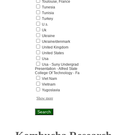
Toulouse, France
Tunesia
Tunisia
Turkey
U.s.
Uk
Ukraine
Ukraine/denmark
United Kingdom
United States
Usa
Usa - Suny Undergrad
Presentation - Alfred State
College Of Technology - Fa
Viet Nam
Vietnam
Yugoslavia
Show more