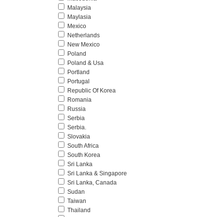
Malaysia
Maylasia
Mexico
Netherlands
New Mexico
Poland
Poland & Usa
Portland
Portugal
Republic Of Korea
Romania
Russia
Serbia
Serbia.
Slovakia
South Africa
South Korea
Sri Lanka
Sri Lanka & Singapore
Sri Lanka, Canada
Sudan
Taiwan
Thailand