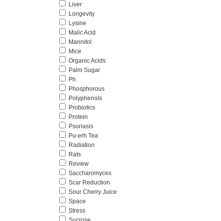
Liver
Longevity
Lysine
Malic Acid
Mannitol
Mice
Organic Acids
Palm Sugar
Ph
Phosphorous
Polyphenols
Probiotics
Protein
Psoriasis
Pu-erh Tea
Radiation
Rats
Review
Saccharomyces
Scar Reduction
Sour Cherry Juice
Space
Stress
Sucrose