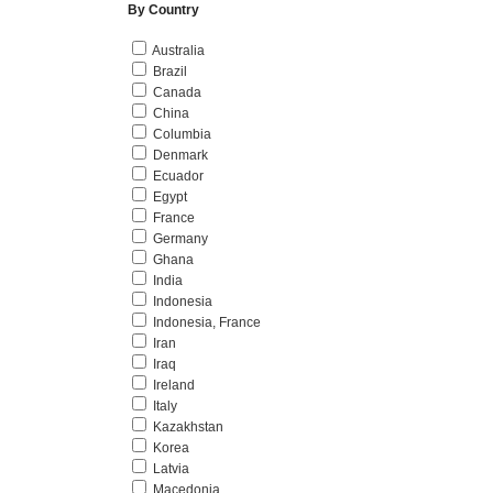
By Country
Australia
Brazil
Canada
China
Columbia
Denmark
Ecuador
Egypt
France
Germany
Ghana
India
Indonesia
Indonesia, France
Iran
Iraq
Ireland
Italy
Kazakhstan
Korea
Latvia
Macedonia