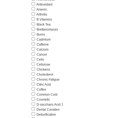
Antioxidant
Arsenic
Arthritis
B Vitamins
Black Tea
Brettanomyces
Burns
Cadmium
Caffeine
Calcium
Cancer
Cells
Cellulose
Chickens
Cholesterol
Chronic Fatigue
Citric Acid
Coffee
Common Cold
Cosmetic
D-saccharic Acid 1
Dental Cavaties
Detoxification