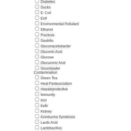
Diabetes
Ducks
E. Coli
Emf
Environmental Pollutant
Ethanol
Fructose
Gastritis
Gluconacetobacter
Gluconic Acid
Glucose
Glucuronic Acid
Goundwater
Contamination
Green Tea
Heat Pasteurization
Hepatoprotective
Immunity
Iron
Kefir
Kidney
Kombucha Symbiosis
Lactic Acid
Lactobacillus