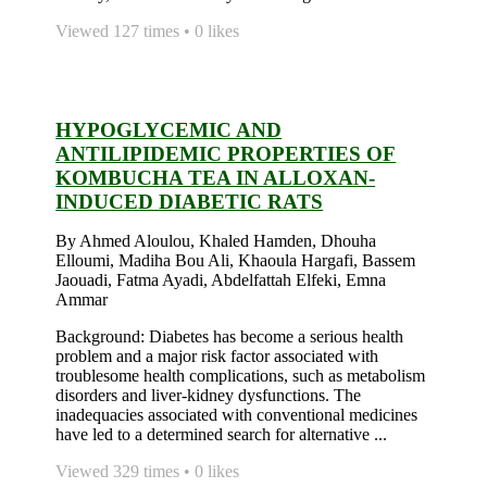
Viewed 127 times • 0 likes
HYPOGLYCEMIC AND
ANTILIPIDEMIC PROPERTIES OF
KOMBUCHA TEA IN ALLOXAN-
INDUCED DIABETIC RATS
By Ahmed Aloulou, Khaled Hamden, Dhouha
Elloumi, Madiha Bou Ali, Khaoula Hargafi, Bassem
Jaouadi, Fatma Ayadi, Abdelfattah Elfeki, Emna
Ammar
Background: Diabetes has become a serious health
problem and a major risk factor associated with
troublesome health complications, such as metabolism
disorders and liver-kidney dysfunctions. The
inadequacies associated with conventional medicines
have led to a determined search for alternative ...
Viewed 329 times • 0 likes