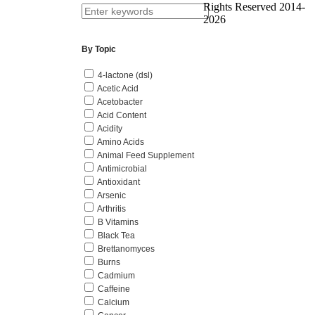
Rights Reserved 2014-
2026
By Topic
4-lactone (dsl)
Acetic Acid
Acetobacter
Acid Content
Acidity
Amino Acids
Animal Feed Supplement
Antimicrobial
Antioxidant
Arsenic
Arthritis
B Vitamins
Black Tea
Brettanomyces
Burns
Cadmium
Caffeine
Calcium