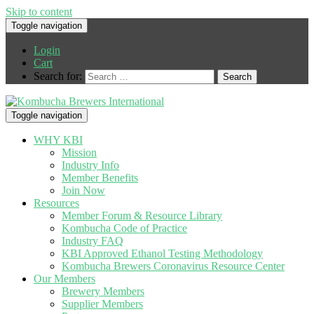
Skip to content
Toggle navigation
Login
Cart
Search for:
Toggle navigation
WHY KBI
Mission
Industry Info
Member Benefits
Join Now
Resources
Member Forum & Resource Library
Kombucha Code of Practice
Industry FAQ
KBI Approved Ethanol Testing Methodology
Kombucha Brewers Coronavirus Resource Center
Our Members
Brewery Members
Supplier Members