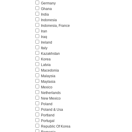
Germany
Ghana
India
Indonesia
Indonesia, France
Iran
Iraq
Ireland
Italy
Kazakhstan
Korea
Latvia
Macedonia
Malaysia
Maylasia
Mexico
Netherlands
New Mexico
Poland
Poland & Usa
Portland
Portugal
Republic Of Korea