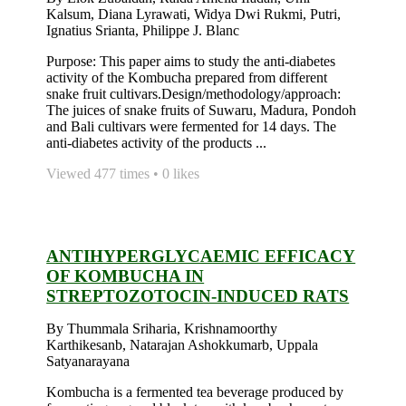
Kalsum, Diana Lyrawati, Widya Dwi Rukmi, Putri,
Ignatius Srianta, Philippe J. Blanc
Purpose: This paper aims to study the anti-diabetes
activity of the Kombucha prepared from different
snake fruit cultivars.Design/methodology/approach:
The juices of snake fruits of Suwaru, Madura, Pondoh
and Bali cultivars were fermented for 14 days. The
anti-diabetes activity of the products ...
Viewed 477 times • 0 likes
ANTIHYPERGLYCAEMIC EFFICACY
OF KOMBUCHA IN
STREPTOZOTOCIN-INDUCED RATS
By Thummala Sriharia, Krishnamoorthy
Karthikesanb, Natarajan Ashokkumarb, Uppala
Satyanarayana
Kombucha is a fermented tea beverage produced by