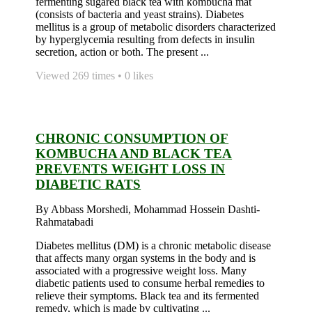
fermenting sugared black tea with kombucha mat
(consists of bacteria and yeast strains). Diabetes
mellitus is a group of metabolic disorders characterized
by hyperglycemia resulting from defects in insulin
secretion, action or both. The present ...
Viewed 269 times • 0 likes
CHRONIC CONSUMPTION OF
KOMBUCHA AND BLACK TEA
PREVENTS WEIGHT LOSS IN
DIABETIC RATS
By Abbass Morshedi, Mohammad Hossein Dashti-
Rahmatabadi
Diabetes mellitus (DM) is a chronic metabolic disease
that affects many organ systems in the body and is
associated with a progressive weight loss. Many
diabetic patients used to consume herbal remedies to
relieve their symptoms. Black tea and its fermented
remedy, which is made by cultivating ...