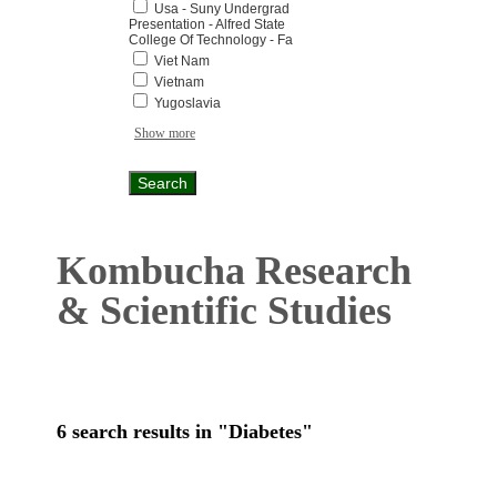
Usa - Suny Undergrad
Presentation - Alfred State
College Of Technology - Fa
Viet Nam
Vietnam
Yugoslavia
Show more
Kombucha Research
& Scientific Studies
6 search results in "Diabetes"