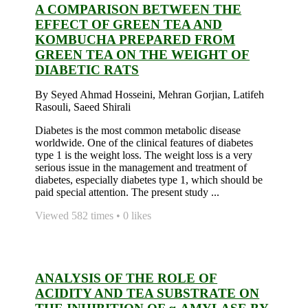
A COMPARISON BETWEEN THE
EFFECT OF GREEN TEA AND
KOMBUCHA PREPARED FROM
GREEN TEA ON THE WEIGHT OF
DIABETIC RATS
By Seyed Ahmad Hosseini, Mehran Gorjian, Latifeh
Rasouli, Saeed Shirali
Diabetes is the most common metabolic disease
worldwide. One of the clinical features of diabetes
type 1 is the weight loss. The weight loss is a very
serious issue in the management and treatment of
diabetes, especially diabetes type 1, which should be
paid special attention. The present study ...
Viewed 582 times • 0 likes
ANALYSIS OF THE ROLE OF
ACIDITY AND TEA SUBSTRATE ON