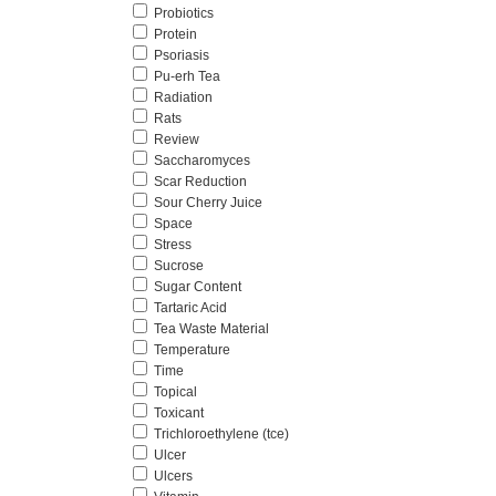
Probiotics
Protein
Psoriasis
Pu-erh Tea
Radiation
Rats
Review
Saccharomyces
Scar Reduction
Sour Cherry Juice
Space
Stress
Sucrose
Sugar Content
Tartaric Acid
Tea Waste Material
Temperature
Time
Topical
Toxicant
Trichloroethylene (tce)
Ulcer
Ulcers