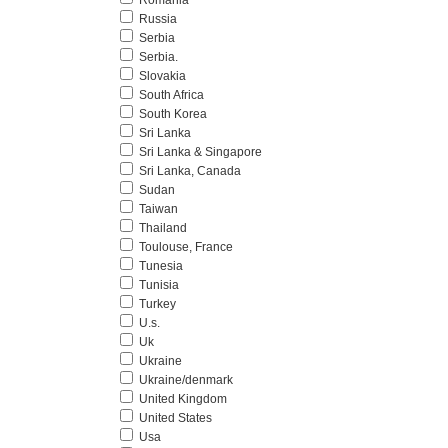
Romania
Russia
Serbia
Serbia.
Slovakia
South Africa
South Korea
Sri Lanka
Sri Lanka & Singapore
Sri Lanka, Canada
Sudan
Taiwan
Thailand
Toulouse, France
Tunesia
Tunisia
Turkey
U.s.
Uk
Ukraine
Ukraine/denmark
United Kingdom
United States
Usa