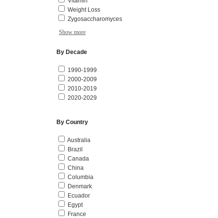
Vitamin
Weight Loss
Zygosaccharomyces
Show more
By Decade
1990-1999
2000-2009
2010-2019
2020-2029
By Country
Australia
Brazil
Canada
China
Columbia
Denmark
Ecuador
Egypt
France