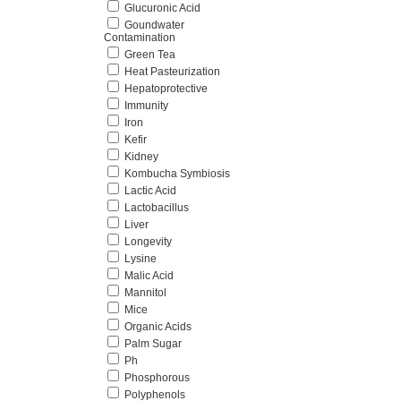
Glucuronic Acid
Goundwater
Contamination
Green Tea
Heat Pasteurization
Hepatoprotective
Immunity
Iron
Kefir
Kidney
Kombucha Symbiosis
Lactic Acid
Lactobacillus
Liver
Longevity
Lysine
Malic Acid
Mannitol
Mice
Organic Acids
Palm Sugar
Ph
Phosphorous
Polyphenols