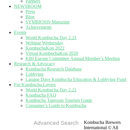
Partners
NEWSROOM
Press
Blog
SYMBIOSIS Magazine
Achievements
Events
World Kombucha Day 2.21
Webinar Wednesday
KombuchaKon 2022
Virtual KombuchaKon 2020
KBI Europe Committee Annual Member’s Meeting
Research & Advocacy
Kombucha Research Database
Lobbying
Laraine Dave Kombucha Education & Lobbying Fund
For Kombucha Lovers
World Kombucha Day 2.21
Kombucha FAQ
Kombucha Taproom Tourism Guide
Consumer’s Guide to Kombucha
Advanced Search
Kombucha Brewers
International © All