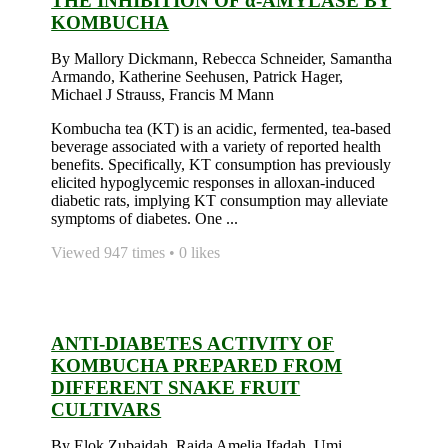
THE INHIBITION OF α-AMYLASE BY
KOMBUCHA
By Mallory Dickmann, Rebecca Schneider, Samantha
Armando, Katherine Seehusen, Patrick Hager,
Michael J Strauss, Francis M Mann
Kombucha tea (KT) is an acidic, fermented, tea-based
beverage associated with a variety of reported health
benefits. Specifically, KT consumption has previously
elicited hypoglycemic responses in alloxan-induced
diabetic rats, implying KT consumption may alleviate
symptoms of diabetes. One ...
Viewed 947 times • 0 likes
ANTI-DIABETES ACTIVITY OF
KOMBUCHA PREPARED FROM
DIFFERENT SNAKE FRUIT
CULTIVARS
By Elok Zubaidah, Raida Amelia Ifadah, Umi