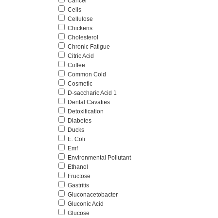
Cancer
Cells
Cellulose
Chickens
Cholesterol
Chronic Fatigue
Citric Acid
Coffee
Common Cold
Cosmetic
D-saccharic Acid 1
Dental Cavaties
Detoxification
Diabetes
Ducks
E. Coli
Emf
Environmental Pollutant
Ethanol
Fructose
Gastritis
Gluconacetobacter
Gluconic Acid
Glucose