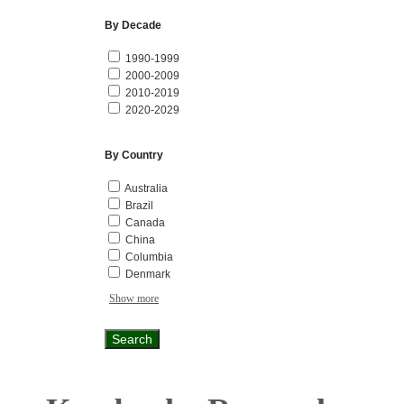
By Decade
1990-1999
2000-2009
2010-2019
2020-2029
By Country
Australia
Brazil
Canada
China
Columbia
Denmark
Show more