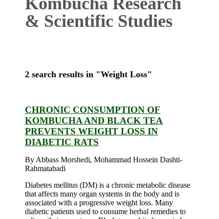
Kombucha Research
& Scientific Studies
2 search results in "Weight Loss"
CHRONIC CONSUMPTION OF
KOMBUCHA AND BLACK TEA
PREVENTS WEIGHT LOSS IN
DIABETIC RATS
By Abbass Morshedi, Mohammad Hossein Dashti-
Rahmatabadi
Diabetes mellitus (DM) is a chronic metabolic disease
that affects many organ systems in the body and is
associated with a progressive weight loss. Many
diabetic patients used to consume herbal remedies to