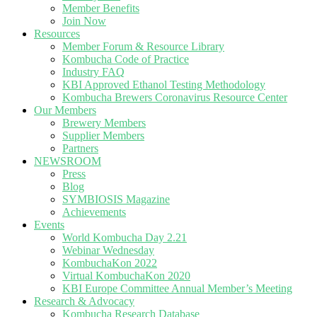
Member Benefits
Join Now
Resources
Member Forum & Resource Library
Kombucha Code of Practice
Industry FAQ
KBI Approved Ethanol Testing Methodology
Kombucha Brewers Coronavirus Resource Center
Our Members
Brewery Members
Supplier Members
Partners
NEWSROOM
Press
Blog
SYMBIOSIS Magazine
Achievements
Events
World Kombucha Day 2.21
Webinar Wednesday
KombuchaKon 2022
Virtual KombuchaKon 2020
KBI Europe Committee Annual Member’s Meeting
Research & Advocacy
Kombucha Research Database