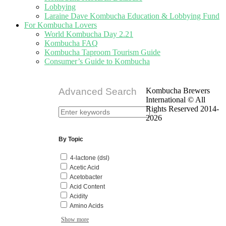
Lobbying
Laraine Dave Kombucha Education & Lobbying Fund
For Kombucha Lovers
World Kombucha Day 2.21
Kombucha FAQ
Kombucha Taproom Tourism Guide
Consumer’s Guide to Kombucha
Advanced Search
Kombucha Brewers
International © All
Rights Reserved 2014-
2026
By Topic
4-lactone (dsl)
Acetic Acid
Acetobacter
Acid Content
Acidity
Amino Acids
Show more