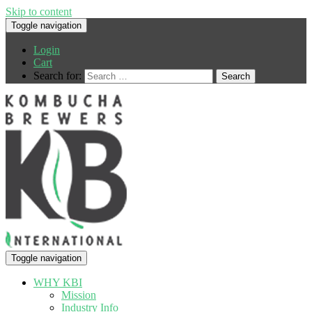
Skip to content
Toggle navigation
Login
Cart
Search for:
Toggle navigation
WHY KBI
Mission
Industry Info