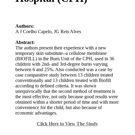
Authors:
A J Coelho Capelo
,
JG Reis Alves
Abstract:
The authors present their experience with a new
temporary skin substitute--a cellulose membrane
(BIOFILL) in the Burn Unit of the CPH, used in 36
children with 2nd- and 3rd-degree burns varying
between 6 and 25%. Also conducted was a case by
case comparative study between 13 children treated
conventionally and 13 children treated with Biofill
according to defined criteria. It was shown
unequivocally that the second method of treatment is
the most effective, not only because good results were
obtained within a shorter period of time and with more
convenience for the child, but also because of
economic advantages.
Click Here to View The Study