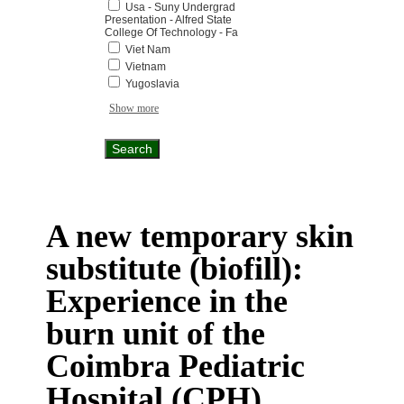
Usa - Suny Undergrad
Presentation - Alfred State
College Of Technology - Fa
Viet Nam
Vietnam
Yugoslavia
Show more
A new temporary skin
substitute (biofill):
Experience in the
burn unit of the
Coimbra Pediatric
Hospital (CPH)