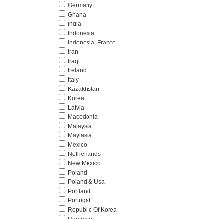
Germany
Ghana
India
Indonesia
Indonesia, France
Iran
Iraq
Ireland
Italy
Kazakhstan
Korea
Latvia
Macedonia
Malaysia
Maylasia
Mexico
Netherlands
New Mexico
Poland
Poland & Usa
Portland
Portugal
Republic Of Korea