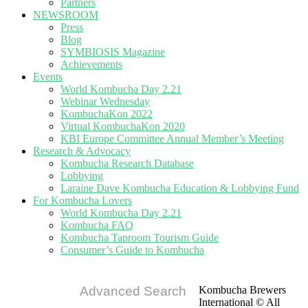
Partners
NEWSROOM
Press
Blog
SYMBIOSIS Magazine
Achievements
Events
World Kombucha Day 2.21
Webinar Wednesday
KombuchaKon 2022
Virtual KombuchaKon 2020
KBI Europe Committee Annual Member’s Meeting
Research & Advocacy
Kombucha Research Database
Lobbying
Laraine Dave Kombucha Education & Lobbying Fund
For Kombucha Lovers
World Kombucha Day 2.21
Kombucha FAQ
Kombucha Taproom Tourism Guide
Consumer’s Guide to Kombucha
Advanced Search
Kombucha Brewers
International © All