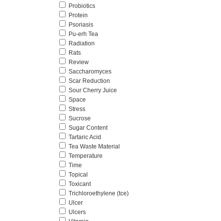
Probiotics
Protein
Psoriasis
Pu-erh Tea
Radiation
Rats
Review
Saccharomyces
Scar Reduction
Sour Cherry Juice
Space
Stress
Sucrose
Sugar Content
Tartaric Acid
Tea Waste Material
Temperature
Time
Topical
Toxicant
Trichloroethylene (tce)
Ulcer
Ulcers