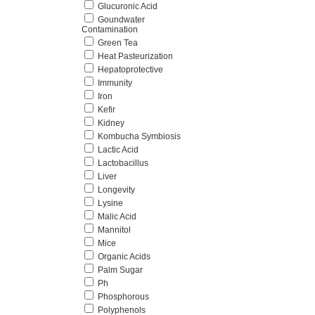
Glucuronic Acid
Goundwater
Contamination
Green Tea
Heat Pasteurization
Hepatoprotective
Immunity
Iron
Kefir
Kidney
Kombucha Symbiosis
Lactic Acid
Lactobacillus
Liver
Longevity
Lysine
Malic Acid
Mannitol
Mice
Organic Acids
Palm Sugar
Ph
Phosphorous
Polyphenols