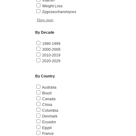
Vitamin
Weight Loss
Zygosaccharomyces
Show more
By Decade
1990-1999
2000-2009
2010-2019
2020-2029
By Country
Australia
Brazil
Canada
China
Columbia
Denmark
Ecuador
Egypt
France