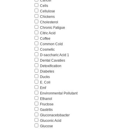
Cancer
Cells
Cellulose
Chickens
Cholesterol
Chronic Fatigue
Citric Acid
Coffee
Common Cold
Cosmetic
D-saccharic Acid 1
Dental Cavaties
Detoxification
Diabetes
Ducks
E. Coli
Emf
Environmental Pollutant
Ethanol
Fructose
Gastritis
Gluconacetobacter
Gluconic Acid
Glucose