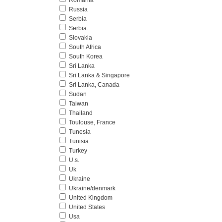
Romania
Russia
Serbia
Serbia.
Slovakia
South Africa
South Korea
Sri Lanka
Sri Lanka & Singapore
Sri Lanka, Canada
Sudan
Taiwan
Thailand
Toulouse, France
Tunesia
Tunisia
Turkey
U.s.
Uk
Ukraine
Ukraine/denmark
United Kingdom
United States
Usa