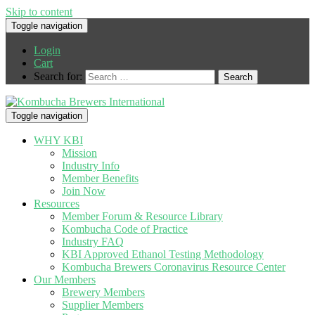
Skip to content
Toggle navigation
Login
Cart
Search for:
Toggle navigation
WHY KBI
Mission
Industry Info
Member Benefits
Join Now
Resources
Member Forum & Resource Library
Kombucha Code of Practice
Industry FAQ
KBI Approved Ethanol Testing Methodology
Kombucha Brewers Coronavirus Resource Center
Our Members
Brewery Members
Supplier Members