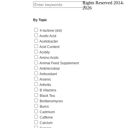
Rights Reserved 2014-
2026
By Topic
4-lactone (dsl)
Acetic Acid
Acetobacter
Acid Content
Acidity
Amino Acids
Animal Feed Supplement
Antimicrobial
Antioxidant
Arsenic
Arthritis
B Vitamins
Black Tea
Brettanomyces
Burns
Cadmium
Caffeine
Calcium