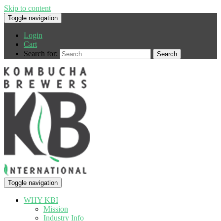
Skip to content
Toggle navigation
Login
Cart
Search for:
Toggle navigation
WHY KBI
Mission
Industry Info