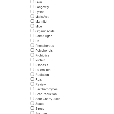
Liver
Longevity
Lysine
Malic Acid
Mannitol
Mice
Organic Acids
Palm Sugar
Ph
Phosphorous
Polyphenols
Probiotics
Protein
Psoriasis
Pu-erh Tea
Radiation
Rats
Review
Saccharomyces
Scar Reduction
Sour Cherry Juice
Space
Stress
Sucrose