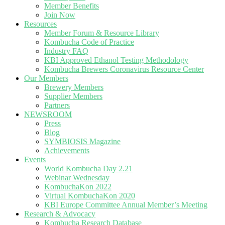
Member Benefits
Join Now
Resources
Member Forum & Resource Library
Kombucha Code of Practice
Industry FAQ
KBI Approved Ethanol Testing Methodology
Kombucha Brewers Coronavirus Resource Center
Our Members
Brewery Members
Supplier Members
Partners
NEWSROOM
Press
Blog
SYMBIOSIS Magazine
Achievements
Events
World Kombucha Day 2.21
Webinar Wednesday
KombuchaKon 2022
Virtual KombuchaKon 2020
KBI Europe Committee Annual Member’s Meeting
Research & Advocacy
Kombucha Research Database