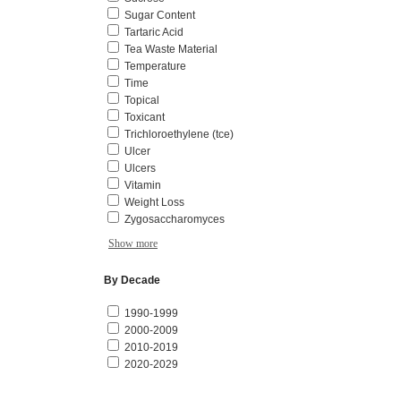
Sugar Content
Tartaric Acid
Tea Waste Material
Temperature
Time
Topical
Toxicant
Trichloroethylene (tce)
Ulcer
Ulcers
Vitamin
Weight Loss
Zygosaccharomyces
Show more
By Decade
1990-1999
2000-2009
2010-2019
2020-2029