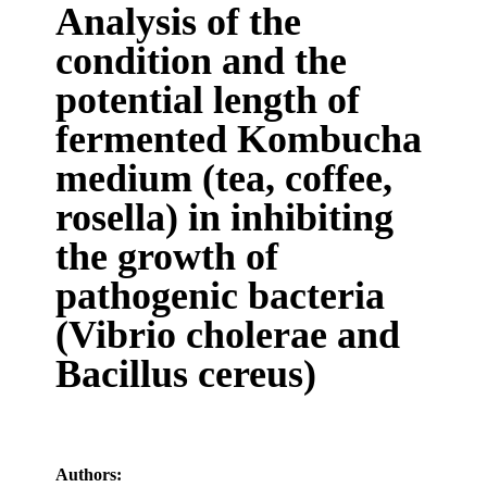
Analysis of the
condition and the
potential length of
fermented Kombucha
medium (tea, coffee,
rosella) in inhibiting
the growth of
pathogenic bacteria
(Vibrio cholerae and
Bacillus cereus)
Authors: