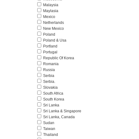
Malaysia
Maylasia
Mexico
Netherlands
New Mexico
Poland
Poland & Usa
Portland
Portugal
Republic Of Korea
Romania
Russia
Serbia
Serbia.
Slovakia
South Africa
South Korea
Sri Lanka
Sri Lanka & Singapore
Sri Lanka, Canada
Sudan
Taiwan
Thailand