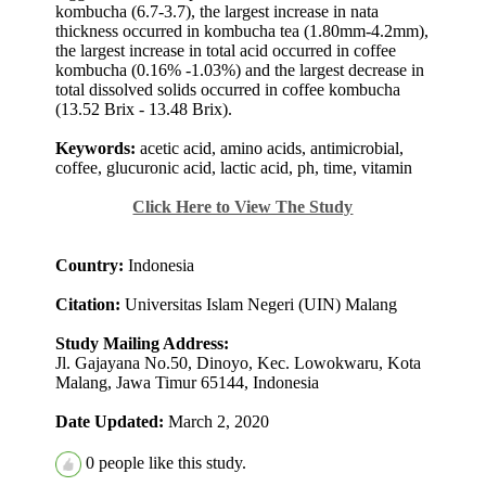
kombucha (6.7-3.7), the largest increase in nata
thickness occurred in kombucha tea (1.80mm-4.2mm),
the largest increase in total acid occurred in coffee
kombucha (0.16% -1.03%) and the largest decrease in
total dissolved solids occurred in coffee kombucha
(13.52 Brix - 13.48 Brix).
Keywords:
acetic acid, amino acids, antimicrobial,
coffee, glucuronic acid, lactic acid, ph, time, vitamin
Click Here to View The Study
Country:
Indonesia
Citation:
Universitas Islam Negeri (UIN) Malang
Study Mailing Address:
Jl. Gajayana No.50, Dinoyo, Kec. Lowokwaru, Kota
Malang, Jawa Timur 65144, Indonesia
Date Updated:
March 2, 2020
0
people like this study.