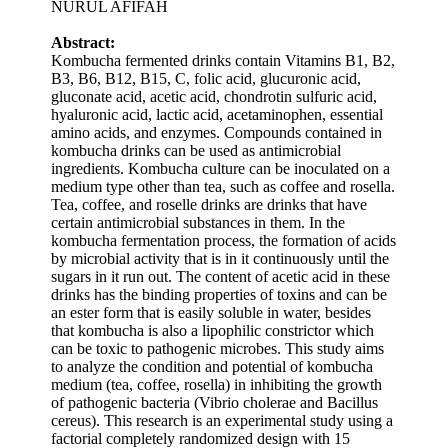
NURUL AFIFAH
Abstract:
Kombucha fermented drinks contain Vitamins B1, B2,
B3, B6, B12, B15, C, folic acid, glucuronic acid,
gluconate acid, acetic acid, chondrotin sulfuric acid,
hyaluronic acid, lactic acid, acetaminophen, essential
amino acids, and enzymes. Compounds contained in
kombucha drinks can be used as antimicrobial
ingredients. Kombucha culture can be inoculated on a
medium type other than tea, such as coffee and rosella.
Tea, coffee, and roselle drinks are drinks that have
certain antimicrobial substances in them. In the
kombucha fermentation process, the formation of acids
by microbial activity that is in it continuously until the
sugars in it run out. The content of acetic acid in these
drinks has the binding properties of toxins and can be
an ester form that is easily soluble in water, besides
that kombucha is also a lipophilic constrictor which
can be toxic to pathogenic microbes. This study aims
to analyze the condition and potential of kombucha
medium (tea, coffee, rosella) in inhibiting the growth
of pathogenic bacteria (Vibrio cholerae and Bacillus
cereus). This research is an experimental study using a
factorial completely randomized design with 15