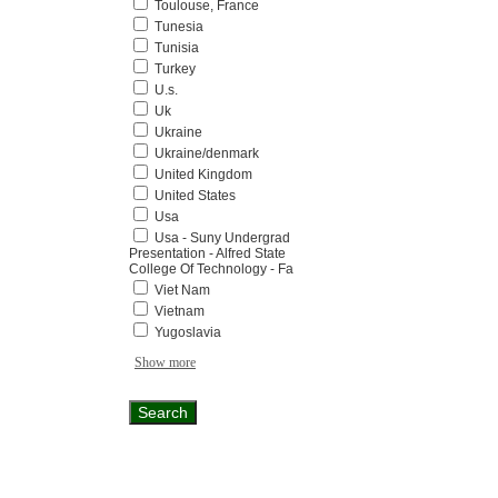
Toulouse, France
Tunesia
Tunisia
Turkey
U.s.
Uk
Ukraine
Ukraine/denmark
United Kingdom
United States
Usa
Usa - Suny Undergrad
Presentation - Alfred State
College Of Technology - Fa
Viet Nam
Vietnam
Yugoslavia
Show more