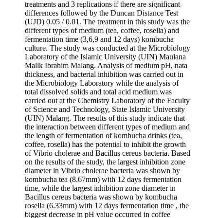
treatments and 3 replications if there are significant
differences followed by the Duncan Distance Test
(UJD) 0.05 / 0.01. The treatment in this study was the
different types of medium (tea, coffee, rosella) and
fermentation time (3,6,9 and 12 days) kombucha
culture. The study was conducted at the Microbiology
Laboratory of the Islamic University (UIN) Maulana
Malik Ibrahim Malang. Analysis of medium pH, nata
thickness, and bacterial inhibition was carried out in
the Microbiology Laboratory while the analysis of
total dissolved solids and total acid medium was
carried out at the Chemistry Laboratory of the Faculty
of Science and Technology, State Islamic University
(UIN) Malang. The results of this study indicate that
the interaction between different types of medium and
the length of fermentation of kombucha drinks (tea,
coffee, rosella) has the potential to inhibit the growth
of Vibrio cholerae and Bacillus cereus bacteria. Based
on the results of the study, the largest inhibition zone
diameter in Vibrio cholerae bacteria was shown by
kombucha tea (8.67mm) with 12 days fermentation
time, while the largest inhibition zone diameter in
Bacillus cereus bacteria was shown by kombucha
rosella (6.33mm) with 12 days fermentation time , the
biggest decrease in pH value occurred in coffee