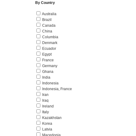
By Country
Australia
Brazil
Canada
China
Columbia
Denmark
Ecuador
Egypt
France
Germany
Ghana
India
Indonesia
Indonesia, France
Iran
Iraq
Ireland
Italy
Kazakhstan
Korea
Latvia
Macedonia