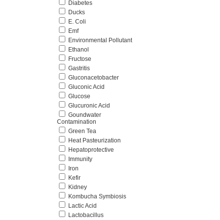
Diabetes
Ducks
E. Coli
Emf
Environmental Pollutant
Ethanol
Fructose
Gastritis
Gluconacetobacter
Gluconic Acid
Glucose
Glucuronic Acid
Goundwater
Contamination
Green Tea
Heat Pasteurization
Hepatoprotective
Immunity
Iron
Kefir
Kidney
Kombucha Symbiosis
Lactic Acid
Lactobacillus