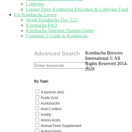
Lobbying
Laraine Dave Kombucha Education & Lobbying Fund
For Kombucha Lovers
World Kombucha Day 2.21
Kombucha FAQ
Kombucha Taproom Tourism Guide
Consumer’s Guide to Kombucha
Advanced Search
Kombucha Brewers
International © All
Rights Reserved 2014-
2026
By Topic
4-lactone (dsl)
Acetic Acid
Acetobacter
Acid Content
Acidity
Amino Acids
Animal Feed Supplement
Antimicrobial