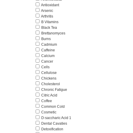
Antioxidant
Arsenic
Arthritis
B Vitamins
Black Tea
Brettanomyces
Burns
Cadmium
Caffeine
Calcium
Cancer
Cells
Cellulose
Chickens
Cholesterol
Chronic Fatigue
Citric Acid
Coffee
Common Cold
Cosmetic
D-saccharic Acid 1
Dental Cavaties
Detoxification