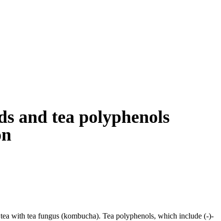
ds and tea polyphenols
on
tea with tea fungus (kombucha). Tea polyphenols, which include (-)-