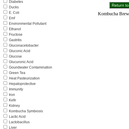
Diabetes
Ducks
E. Coli
Kombucha Brewer
Emf
Environmental Pollutant
Ethanol
Fructose
Gastritis
Gluconacetobacter
Gluconic Acid
Glucose
Glucuronic Acid
Goundwater Contamination
Green Tea
Heat Pasteurization
Hepatoprotective
Immunity
Iron
Kefir
Kidney
Kombucha Symbiosis
Lactic Acid
Lactobacillus
Liver