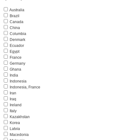
Australia
Brazil
Canada
China
Columbia
Denmark
Ecuador
Egypt
France
Germany
Ghana
India
Indonesia
Indonesia, France
Iran
Iraq
Ireland
Italy
Kazakhstan
Korea
Latvia
Macedonia