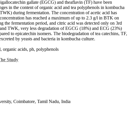
epigallocatechin gallate (EGCG) and theaflavin (TF) have been
hanges in the content of organic acid and tea polyphenols in kombucha
TWK) during fermentation. The concentration of acetic acid has
 concentration has reached a maximum of up to 2.3 g/l in BTK on
ng the fermentation period, and citric acid was detected only on 3rd
 and TWK, very less degradation of EGCG (18%) and ECG (23%)
red to epicatechin isomers. The biodegradation of tea catechins, TF,
reted by yeasts and bacteria in kombucha culture.
cid, organic acids, ph, polyphenols
The Study
ersity, Coimbatore, Tamil Nadu, India