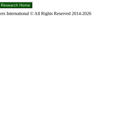
s International © All Rights Reserved 2014-2026