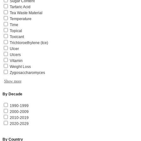
Sugar Content
Tartaric Acid
Tea Waste Material
Temperature
Time
Topical
Toxicant
Trichloroethylene (tce)
Ulcer
Ulcers
Vitamin
Weight Loss
Zygosaccharomyces
Show more
By Decade
1990-1999
2000-2009
2010-2019
2020-2029
By Country