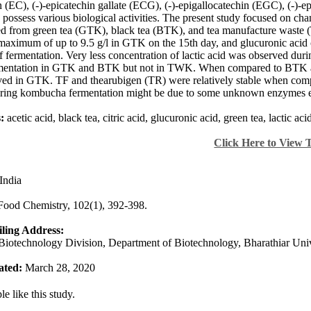
n (EC), (-)-epicatechin gallate (ECG), (-)-epigallocatechin (EGC), (-)-
o possess various biological activities. The present study focused on c
ed from green tea (GTK), black tea (BTK), and tea manufacture waste (
maximum of up to 9.5 g/l in GTK on the 15th day, and glucuronic acid
f fermentation. Very less concentration of lactic acid was observed duri
rmentation in GTK and BTK but not in TWK. When compared to BTK
ed in GTK. TF and thearubigen (TR) were relatively stable when compa
ing kombucha fermentation might be due to some unknown enzymes exc
:
acetic acid, black tea, citric acid, glucuronic acid, green tea, lactic a
Click Here to View 
India
Food Chemistry, 102(1), 392-398.
ling Address:
Biotechnology Division, Department of Biotechnology, Bharathiar Univ
ated:
March 28, 2020
e like this study.