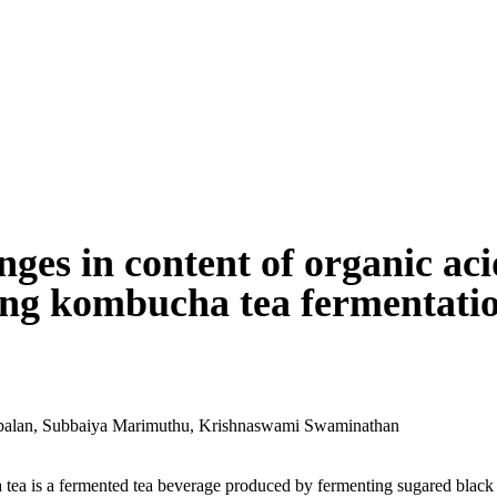
ges in content of organic aci
ng kombucha tea fermentati
balan
,
Subbaiya Marimuthu
,
Krishnaswami Swaminathan
ea is a fermented tea beverage produced by fermenting sugared black 