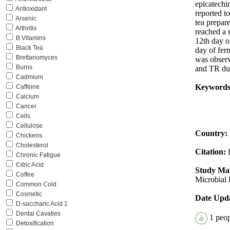
epicatechi
Antioxidant
reported t
Arsenic
tea prepar
Arthritis
reached a 
B Vitamins
12th day o
Black Tea
day of fe
Brettanomyces
was observ
Burns
and TR dur
Cadmium
Keywords
Caffeine
Calcium
Cancer
Cells
Cellulose
Country:
Chickens
Cholesterol
Citation:
Chronic Fatigue
Citric Acid
Study Mai
Coffee
Microbial 
Common Cold
Cosmetic
Date Upd
D-saccharic Acid 1
Dental Cavaties
1
peopl
Detoxification