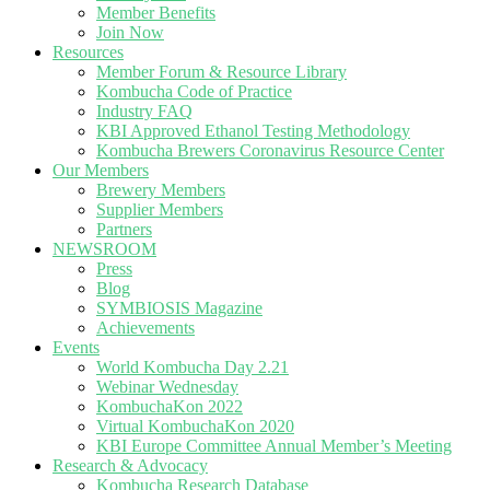
Member Benefits
Join Now
Resources
Member Forum & Resource Library
Kombucha Code of Practice
Industry FAQ
KBI Approved Ethanol Testing Methodology
Kombucha Brewers Coronavirus Resource Center
Our Members
Brewery Members
Supplier Members
Partners
NEWSROOM
Press
Blog
SYMBIOSIS Magazine
Achievements
Events
World Kombucha Day 2.21
Webinar Wednesday
KombuchaKon 2022
Virtual KombuchaKon 2020
KBI Europe Committee Annual Member’s Meeting
Research & Advocacy
Kombucha Research Database