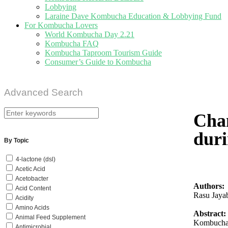
Lobbying
Laraine Dave Kombucha Education & Lobbying Fund
For Kombucha Lovers
World Kombucha Day 2.21
Kombucha FAQ
Kombucha Taproom Tourism Guide
Consumer’s Guide to Kombucha
Advanced Search
Chan
duri
By Topic
4-lactone (dsl)
Acetic Acid
Acetobacter
Authors:
Acid Content
Rasu Jaya
Acidity
Amino Acids
Abstract:
Animal Feed Supplement
Kombucha t
Antimicrobial