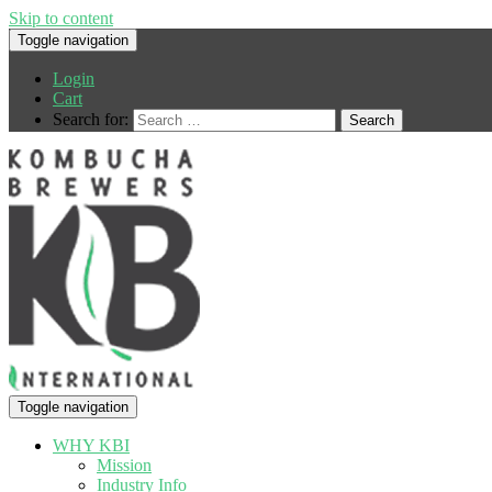
Skip to content
Toggle navigation
Login
Cart
Search for:
Toggle navigation
WHY KBI
Mission
Industry Info