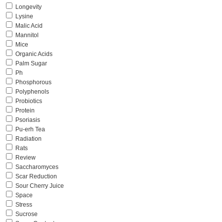
Longevity
Lysine
Malic Acid
Mannitol
Mice
Organic Acids
Palm Sugar
Ph
Phosphorous
Polyphenols
Probiotics
Protein
Psoriasis
Pu-erh Tea
Radiation
Rats
Review
Saccharomyces
Scar Reduction
Sour Cherry Juice
Space
Stress
Sucrose