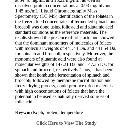
at 34.46 mg/mL and 15.22 mg/mL, as well as
dissolved protein concentrations at 0.93 mg/mL and
1.45 mg/mL. Liquid Chromatography Mass
Spectometry (LC-MS) identification of the folates in
the freeze dried concentrates of fermented spinach and
broccoli was done using folic acid and glutamic acid
standard solutions as the reference materials. The
results showed the presence of folic acid and showed
that the dominant monomers of molecules of folates
with molecular weights of 441.44 Da. and 441.54 Da.
for spinach and broccoli, respectively. Moreover, the
monomers of glutamic acid were also found at
molecular weights of 147.21 Da. and 147.35 Da. for
spinach and broccoli, respectively. Thus, it has been
shown that kombucha fermentation of spinach and
broccoli, followed by membrane microfiltration and
freeze drying process, could produce dried materials
with high concentrations of folates that have the
potential to be used as naturally derived sources of
folic acid.
Keywords:
ph, protein, temperature
Click Here to View The Study