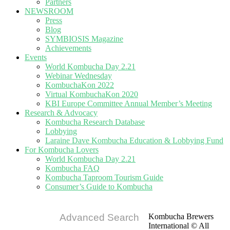
Partners
NEWSROOM
Press
Blog
SYMBIOSIS Magazine
Achievements
Events
World Kombucha Day 2.21
Webinar Wednesday
KombuchaKon 2022
Virtual KombuchaKon 2020
KBI Europe Committee Annual Member’s Meeting
Research & Advocacy
Kombucha Research Database
Lobbying
Laraine Dave Kombucha Education & Lobbying Fund
For Kombucha Lovers
World Kombucha Day 2.21
Kombucha FAQ
Kombucha Taproom Tourism Guide
Consumer’s Guide to Kombucha
Advanced Search
Kombucha Brewers
International © All