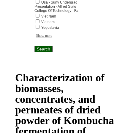
Usa - Suny Undergrad
Presentation - Alfred State
College Of Technology - Fa
Viet Nam
Vietnam
Yugoslavia
Show more
Characterization of
biomasses,
concentrates, and
permeates of dried
powder of Kombucha
fermentation of