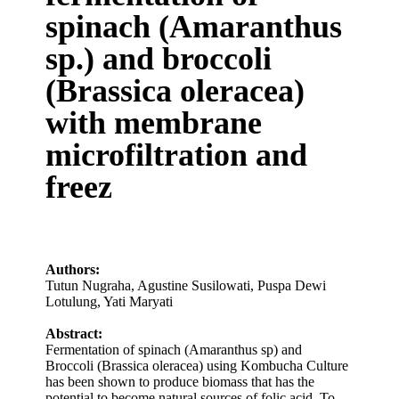
spinach (Amaranthus
sp.) and broccoli
(Brassica oleracea)
with membrane
microfiltration and
freez
Authors:
Tutun Nugraha
,
Agustine Susilowati
,
Puspa Dewi
Lotulung
,
Yati Maryati
Abstract:
Fermentation of spinach (Amaranthus sp) and
Broccoli (Brassica oleracea) using Kombucha Culture
has been shown to produce biomass that has the
potential to become natural sources of folic acid. To