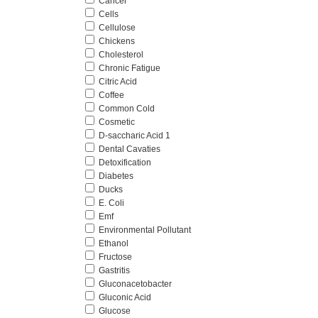
Cancer
Cells
Cellulose
Chickens
Cholesterol
Chronic Fatigue
Citric Acid
Coffee
Common Cold
Cosmetic
D-saccharic Acid 1
Dental Cavaties
Detoxification
Diabetes
Ducks
E. Coli
Emf
Environmental Pollutant
Ethanol
Fructose
Gastritis
Gluconacetobacter
Gluconic Acid
Glucose