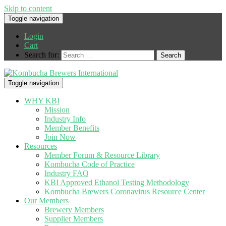
Skip to content
Toggle navigation
Login
Cart
Search for:
Toggle navigation
WHY KBI
Mission
Industry Info
Member Benefits
Join Now
Resources
Member Forum & Resource Library
Kombucha Code of Practice
Industry FAQ
KBI Approved Ethanol Testing Methodology
Kombucha Brewers Coronavirus Resource Center
Our Members
Brewery Members
Supplier Members