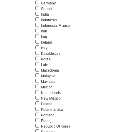
Germany
Ghana
India
Indonesia
Indonesia, France
Iran
Iraq
Ireland
Italy
Kazakhstan
Korea
Latvia
Macedonia
Malaysia
Maylasia
Mexico
Netherlands
New Mexico
Poland
Poland & Usa
Portland
Portugal
Republic Of Korea