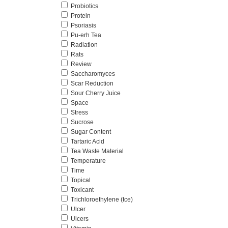
Probiotics
Protein
Psoriasis
Pu-erh Tea
Radiation
Rats
Review
Saccharomyces
Scar Reduction
Sour Cherry Juice
Space
Stress
Sucrose
Sugar Content
Tartaric Acid
Tea Waste Material
Temperature
Time
Topical
Toxicant
Trichloroethylene (tce)
Ulcer
Ulcers