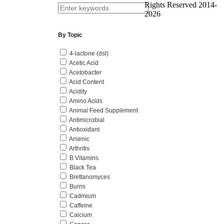
Rights Reserved 2014-
2026
By Topic
4-lactone (dsl)
Acetic Acid
Acetobacter
Acid Content
Acidity
Amino Acids
Animal Feed Supplement
Antimicrobial
Antioxidant
Arsenic
Arthritis
B Vitamins
Black Tea
Brettanomyces
Burns
Cadmium
Caffeine
Calcium