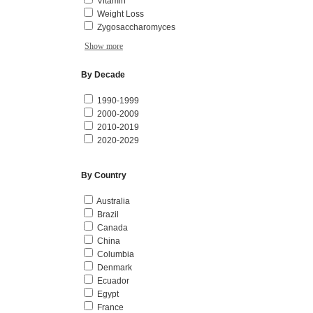
Vitamin
Weight Loss
Zygosaccharomyces
Show more
By Decade
1990-1999
2000-2009
2010-2019
2020-2029
By Country
Australia
Brazil
Canada
China
Columbia
Denmark
Ecuador
Egypt
France