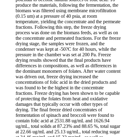
produce the materials, following the fermentation, the
biomass was filtered using membrane microfiltration
(0.15 um) at a pressure of 40 psia, at room
temperature, yielding the concentrate and the permeate
fractions. Following this step, the freeze drying
process was done on the biomass feeds, as well as on
the concentrate and permeated fractions. For the freeze
drying stage, the samples were frozen, and the
condenser was kept at -50?C for 40 hours, while the
pressure in the chamber was set at 200 Pa. Freeze
drying results showed that the final products have
differences in compositions, as well as differences in
the dominant monomers of folates. After water content
was driven out, freeze drying increased the
concentrations of folic acid in the dried products and
was found to be the highest in the concentrate
fractions. Freeze drying has been shown to be capable
of protecting the folates from heat and oxidative
damages that typically occur with other types of
drying. The final freeze dried concentrates of
fermentation of spinach and broccoli were found to
contain folic acid at 2531.88 ug/mL and 1626.94
ug/mL, total solids at 87.23% and 88.65 %, total sugar
at 22.66 ug/mL and 25.13 ug/mL, total reducing sugar