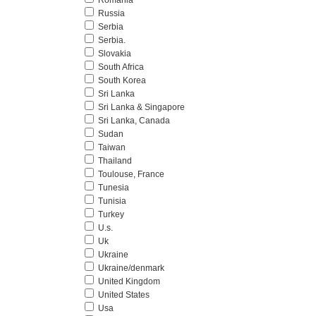
Romania
Russia
Serbia
Serbia.
Slovakia
South Africa
South Korea
Sri Lanka
Sri Lanka & Singapore
Sri Lanka, Canada
Sudan
Taiwan
Thailand
Toulouse, France
Tunesia
Tunisia
Turkey
U.s.
Uk
Ukraine
Ukraine/denmark
United Kingdom
United States
Usa