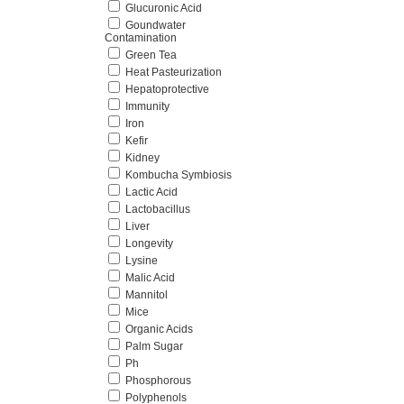
Glucuronic Acid
Goundwater
Contamination
Green Tea
Heat Pasteurization
Hepatoprotective
Immunity
Iron
Kefir
Kidney
Kombucha Symbiosis
Lactic Acid
Lactobacillus
Liver
Longevity
Lysine
Malic Acid
Mannitol
Mice
Organic Acids
Palm Sugar
Ph
Phosphorous
Polyphenols