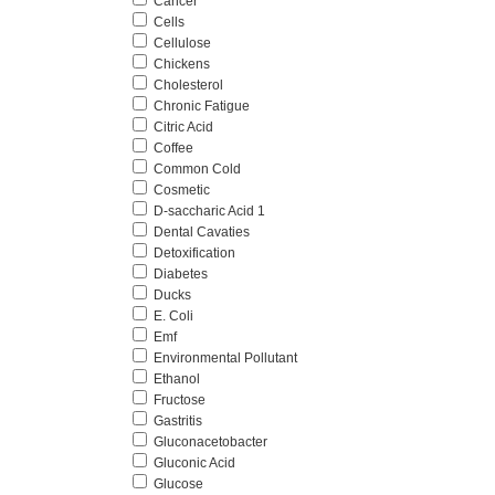
Cancer
Cells
Cellulose
Chickens
Cholesterol
Chronic Fatigue
Citric Acid
Coffee
Common Cold
Cosmetic
D-saccharic Acid 1
Dental Cavaties
Detoxification
Diabetes
Ducks
E. Coli
Emf
Environmental Pollutant
Ethanol
Fructose
Gastritis
Gluconacetobacter
Gluconic Acid
Glucose