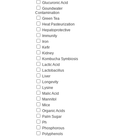
Glucuronic Acid
Goundwater
Contamination
Green Tea
Heat Pasteurization
Hepatoprotective
Immunity
Iron
Kefir
Kidney
Kombucha Symbiosis
Lactic Acid
Lactobacillus
Liver
Longevity
Lysine
Malic Acid
Mannitol
Mice
Organic Acids
Palm Sugar
Ph
Phosphorous
Polyphenols