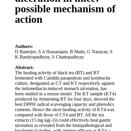
possible mechanism of
action
Authors:
D Banerjee
,
S A Hassarajani
,
B Maity
,
G Narayan
,
S
K Bandyopadhyay
,
S Chattopadhyay
Abstract:
The healing activity of black tea (BT) and BT
fermented with Candida parapsilosis and kombucha
culture, designated as CT and KT respectively against
the indomethacin-induced stomach ulceration, has
been studied in a mouse model. The KT sample (KT4)
produced by fermenting BT for four days, showed the
best DPPH radical scavenging capacity and phenolics
contents. Hence the ulcer-healing activity of KT4 was
compared with those of CT4 and BT. All the tea
extracts (15 mg kg(-1)) could effectively heal gastric
ulceration as revealed from the histopathological and
biochemical studies, with relative efficacy as KT4 >