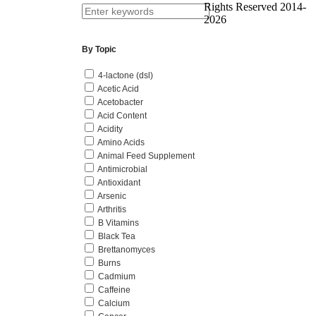
Rights Reserved 2014-
2026
By Topic
4-lactone (dsl)
Acetic Acid
Acetobacter
Acid Content
Acidity
Amino Acids
Animal Feed Supplement
Antimicrobial
Antioxidant
Arsenic
Arthritis
B Vitamins
Black Tea
Brettanomyces
Burns
Cadmium
Caffeine
Calcium