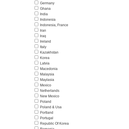
Germany
Ghana
India
Indonesia
Indonesia, France
Iran
Iraq
Ireland
Italy
Kazakhstan
Korea
Latvia
Macedonia
Malaysia
Maylasia
Mexico
Netherlands
New Mexico
Poland
Poland & Usa
Portland
Portugal
Republic Of Korea