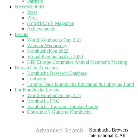
Partners
NEWSROOM
Press
Blog
SYMBIOSIS Magazine
Achievements
Events
World Kombucha Day 2.21
Webinar Wednesday
KombuchaKon 2022
Virtual KombuchaKon 2020
KBI Europe Committee Annual Member’s Meeting
Research & Advocacy
Kombucha Research Database
Lobbying
Laraine Dave Kombucha Education & Lobbying Fund
For Kombucha Lovers
World Kombucha Day 2.21
Kombucha FAQ
Kombucha Taproom Tourism Guide
Consumer’s Guide to Kombucha
Advanced Search
Kombucha Brewers
International © All