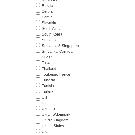
Romania
Russia
Serbia
Serbia.
Slovakia
South Africa
South Korea
Sri Lanka
Sri Lanka & Singapore
Sri Lanka, Canada
Sudan
Taiwan
Thailand
Toulouse, France
Tunesia
Tunisia
Turkey
U.s.
Uk
Ukraine
Ukraine/denmark
United Kingdom
United States
Usa