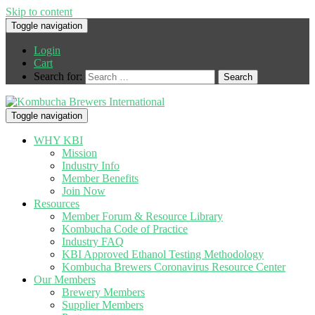
Skip to content
Toggle navigation
Login
Cart
Search for:
Toggle navigation
WHY KBI
Mission
Industry Info
Member Benefits
Join Now
Resources
Member Forum & Resource Library
Kombucha Code of Practice
Industry FAQ
KBI Approved Ethanol Testing Methodology
Kombucha Brewers Coronavirus Resource Center
Our Members
Brewery Members
Supplier Members