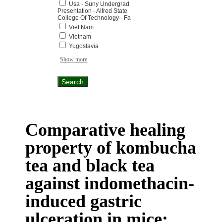
Usa - Suny Undergrad
Presentation - Alfred State
College Of Technology - Fa
Viet Nam
Vietnam
Yugoslavia
Show more
Comparative healing
property of kombucha
tea and black tea
against indomethacin-
induced gastric
ulceration in mice: