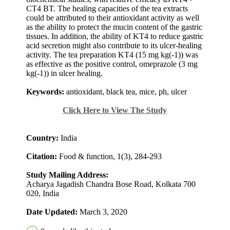
CT4 BT. The healing capacities of the tea extracts
could be attributed to their antioxidant activity as well
as the ability to protect the mucin content of the gastric
tissues. In addition, the ability of KT4 to reduce gastric
acid secretion might also contribute to its ulcer-healing
activity. The tea preparation KT4 (15 mg kg(-1)) was
as effective as the positive control, omeprazole (3 mg
kg(-1)) in ulcer healing.
Keywords:
antioxidant, black tea, mice, ph, ulcer
Click Here to View The Study
Country:
India
Citation:
Food & function, 1(3), 284-293
Study Mailing Address:
Acharya Jagadish Chandra Bose Road, Kolkata 700
020, India
Date Updated:
March 3, 2020