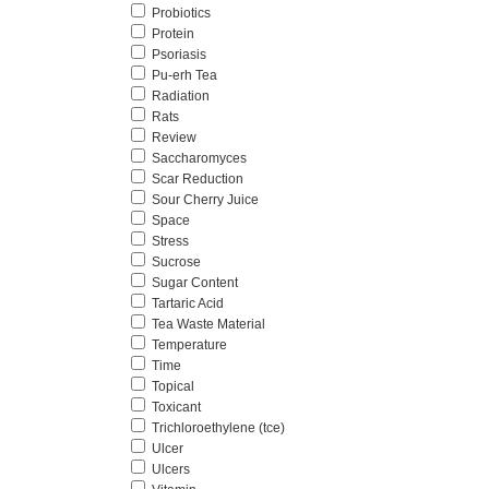
Probiotics
Protein
Psoriasis
Pu-erh Tea
Radiation
Rats
Review
Saccharomyces
Scar Reduction
Sour Cherry Juice
Space
Stress
Sucrose
Sugar Content
Tartaric Acid
Tea Waste Material
Temperature
Time
Topical
Toxicant
Trichloroethylene (tce)
Ulcer
Ulcers