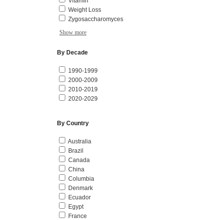
Vitamin
Weight Loss
Zygosaccharomyces
Show more
By Decade
1990-1999
2000-2009
2010-2019
2020-2029
By Country
Australia
Brazil
Canada
China
Columbia
Denmark
Ecuador
Egypt
France