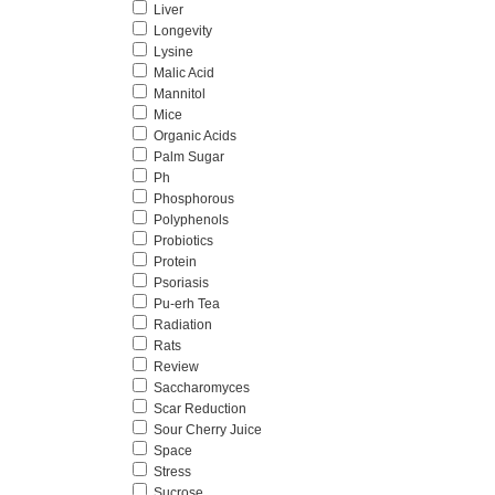
Liver
Longevity
Lysine
Malic Acid
Mannitol
Mice
Organic Acids
Palm Sugar
Ph
Phosphorous
Polyphenols
Probiotics
Protein
Psoriasis
Pu-erh Tea
Radiation
Rats
Review
Saccharomyces
Scar Reduction
Sour Cherry Juice
Space
Stress
Sucrose