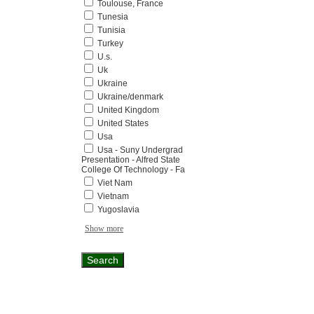
Toulouse, France
Tunesia
Tunisia
Turkey
U.s.
Uk
Ukraine
Ukraine/denmark
United Kingdom
United States
Usa
Usa - Suny Undergrad
Presentation - Alfred State
College Of Technology - Fa
Viet Nam
Vietnam
Yugoslavia
Show more