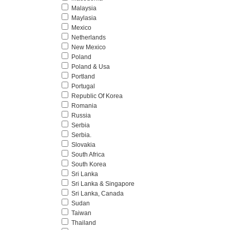
Malaysia
Maylasia
Mexico
Netherlands
New Mexico
Poland
Poland & Usa
Portland
Portugal
Republic Of Korea
Romania
Russia
Serbia
Serbia.
Slovakia
South Africa
South Korea
Sri Lanka
Sri Lanka & Singapore
Sri Lanka, Canada
Sudan
Taiwan
Thailand