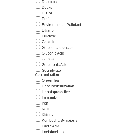
Diabetes
Ducks
E. Coli
Emf
Environmental Pollutant
Ethanol
Fructose
Gastritis
Gluconacetobacter
Gluconic Acid
Glucose
Glucuronic Acid
Goundwater
Contamination
Green Tea
Heat Pasteurization
Hepatoprotective
Immunity
Iron
Kefir
Kidney
Kombucha Symbiosis
Lactic Acid
Lactobacillus