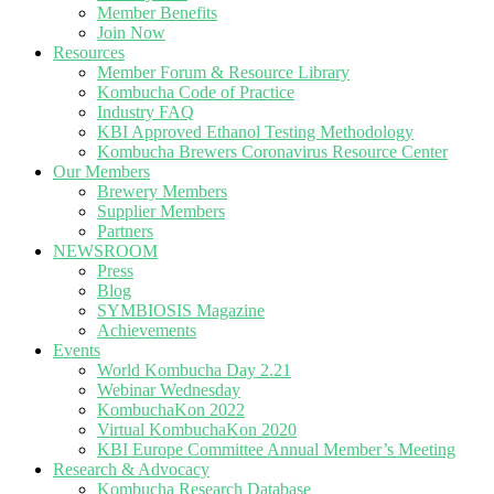
Member Benefits
Join Now
Resources
Member Forum & Resource Library
Kombucha Code of Practice
Industry FAQ
KBI Approved Ethanol Testing Methodology
Kombucha Brewers Coronavirus Resource Center
Our Members
Brewery Members
Supplier Members
Partners
NEWSROOM
Press
Blog
SYMBIOSIS Magazine
Achievements
Events
World Kombucha Day 2.21
Webinar Wednesday
KombuchaKon 2022
Virtual KombuchaKon 2020
KBI Europe Committee Annual Member’s Meeting
Research & Advocacy
Kombucha Research Database