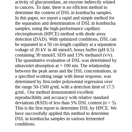
activity of glucuronidase, an enzyme indirectly related
to cancers. To date, there is no efficient method to
determine the content of DSL in kombucha samples.
In this paper, we report a rapid and simple method for
the separation and determination of DSL in kombucha
samples, using the high-performance capillary
electrophoresis (HPCE) method with diode array
detection (DAD). With optimized conditions, DSL can
be separated in a 50 cm length capillary at a separation
voltage of 20 kV in 40 mmol/L borax buffer (pH 6.5)
containing 30 mmol/L SDS and 15% methanol (v/v).
The quantitative evaluation of DSL was determined by
ultraviolet absorption at = 190 nm. The relationship
between the peak areas and the DSL concentrations, in
a specified working range with linear response, was
determined by first-order polynomial regression over
the range 50-1500 g/mL with a detection limit of 17.5
g/mL. Our method demonstrated excellent
reproducibility and accuracy with relative standard
deviations (RSD) of less than 5% DSL content (n = 5).
This is the first report to determine DSL by HPCE. We
have successfully applied this method to determine
DSL in kombucha samples in various fermented
conditions.