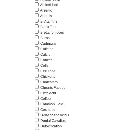
Antioxidant
Arsenic
Arthritis
B Vitamins
Black Tea
Brettanomyces
Burns
Cadmium
Caffeine
Calcium
Cancer
Cells
Cellulose
Chickens
Cholesterol
Chronic Fatigue
Citric Acid
Coffee
Common Cold
Cosmetic
D-saccharic Acid 1
Dental Cavaties
Detoxification