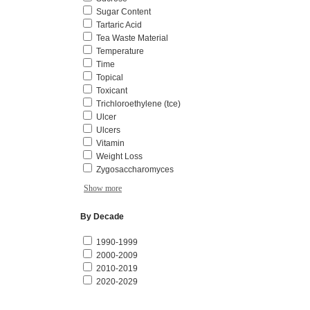
Sugar Content
Tartaric Acid
Tea Waste Material
Temperature
Time
Topical
Toxicant
Trichloroethylene (tce)
Ulcer
Ulcers
Vitamin
Weight Loss
Zygosaccharomyces
Show more
By Decade
1990-1999
2000-2009
2010-2019
2020-2029