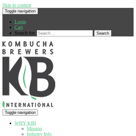
Skip to content
Toggle navigation
Login
Cart
Search for:
Toggle navigation
WHY KBI
Mission
Industry Info