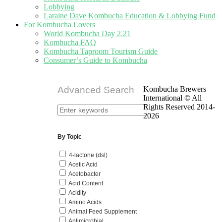
Lobbying
Laraine Dave Kombucha Education & Lobbying Fund
For Kombucha Lovers
World Kombucha Day 2.21
Kombucha FAQ
Kombucha Taproom Tourism Guide
Consumer’s Guide to Kombucha
Advanced Search
Kombucha Brewers
International © All
Rights Reserved 2014-
2026
By Topic
4-lactone (dsl)
Acetic Acid
Acetobacter
Acid Content
Acidity
Amino Acids
Animal Feed Supplement
Antimicrobial