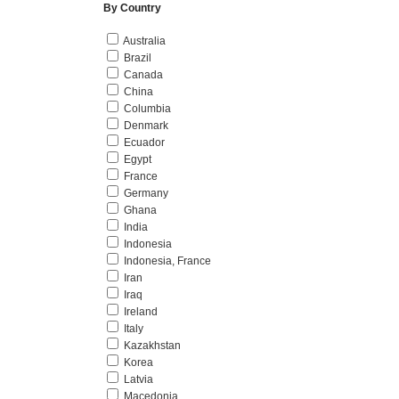
By Country
Australia
Brazil
Canada
China
Columbia
Denmark
Ecuador
Egypt
France
Germany
Ghana
India
Indonesia
Indonesia, France
Iran
Iraq
Ireland
Italy
Kazakhstan
Korea
Latvia
Macedonia