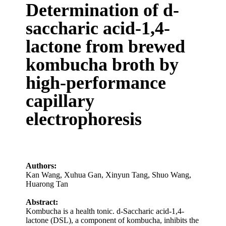
Determination of d-
saccharic acid-1,4-
lactone from brewed
kombucha broth by
high-performance
capillary
electrophoresis
Authors:
Kan Wang
,
Xuhua Gan
,
Xinyun Tang
,
Shuo Wang
,
Huarong Tan
Abstract:
Kombucha is a health tonic. d-Saccharic acid-1,4-
lactone (DSL), a component of kombucha, inhibits the