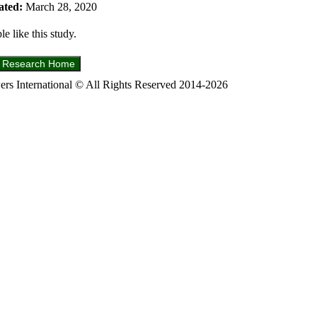
ated:
March 28, 2020
e like this study.
s International © All Rights Reserved 2014-2026