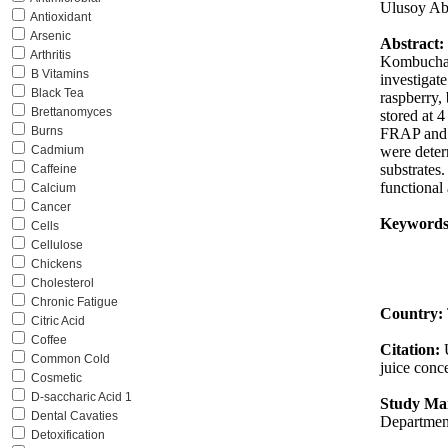
Ulusoy Ab
Antioxidant
Arsenic
Abstract:
Arthritis
Kombucha i
B Vitamins
investigat
Black Tea
raspberry, 
Brettanomyces
stored at 4
Burns
FRAP and C
were deter
Cadmium
substrates.
Caffeine
functional
Calcium
Cancer
Keywords
Cells
Cellulose
Chickens
Cholesterol
Chronic Fatigue
Country:
Citric Acid
Coffee
Citation:
Common Cold
juice conce
Cosmetic
D-saccharic Acid 1
Study Mai
Dental Cavaties
Department
Detoxification