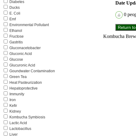
Diabetes
Date Upd
Ducks
E. Coli
0
peopl
Emf
Environmental Pollutant
Ethanol
Kombucha Brewer
Fructose
Gastritis
Gluconacetobacter
Gluconic Acid
Glucose
Glucuronic Acid
Goundwater Contamination
Green Tea
Heat Pasteurization
Hepatoprotective
Immunity
Iron
Kefir
Kidney
Kombucha Symbiosis
Lactic Acid
Lactobacillus
Liver