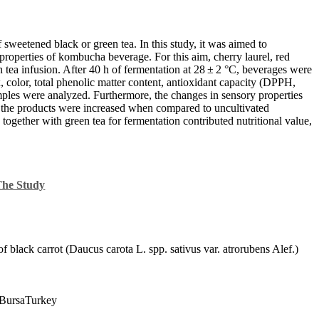
sweetened black or green tea. In this study, it was aimed to
 properties of kombucha beverage. For this aim, cherry laurel, red
n tea infusion. After 40 h of fermentation at 28 ± 2 °C, beverages were
x, color, total phenolic matter content, antioxidant capacity (DPPH,
es were analyzed. Furthermore, the changes in sensory properties
of the products were increased when compared to uncultivated
 together with green tea for fermentation contributed nutritional value,
The Study
 black carrot (Daucus carota L. spp. sativus var. atrorubens Alef.)
yBursaTurkey