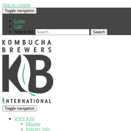
Skip to content
Toggle navigation
Login
Cart
Search for:
Toggle navigation
WHY KBI
Mission
Industry Info