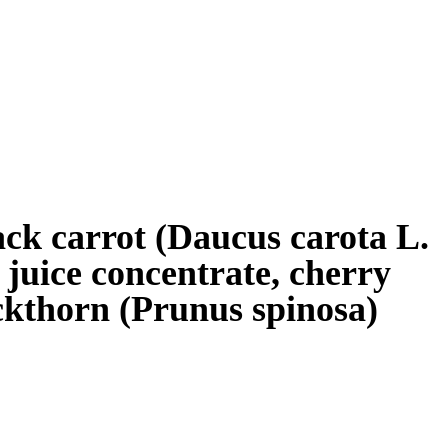
lack carrot (Daucus carota L.
) juice concentrate, cherry
ackthorn (Prunus spinosa)