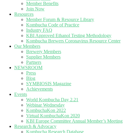
Member Benefits
Join Now
Resources
Member Forum & Resource Library
Kombucha Code of Practice
Industry FAQ
KBI Approved Ethanol Testing Methodology
Kombucha Brewers Coronavirus Resource Center
Our Members
Brewery Members
Supplier Members
Partners
NEWSROOM
Press
Blog
SYMBIOSIS Magazine
Achievements
Events
World Kombucha Day 2.21
Webinar Wednesday
KombuchaKon 2022
Virtual KombuchaKon 2020
KBI Europe Committee Annual Member’s Meeting
Research & Advocacy
Kombucha Research Database