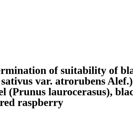
rmination of suitability of b
 sativus var. atrorubens Alef.
el (Prunus laurocerasus), bl
red raspberry