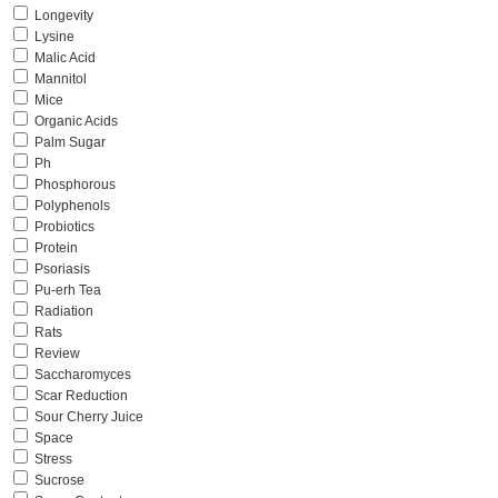
Longevity
Lysine
Malic Acid
Mannitol
Mice
Organic Acids
Palm Sugar
Ph
Phosphorous
Polyphenols
Probiotics
Protein
Psoriasis
Pu-erh Tea
Radiation
Rats
Review
Saccharomyces
Scar Reduction
Sour Cherry Juice
Space
Stress
Sucrose