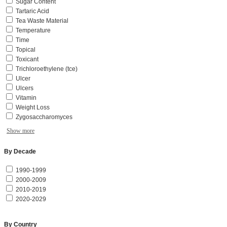
Sugar Content
Tartaric Acid
Tea Waste Material
Temperature
Time
Topical
Toxicant
Trichloroethylene (tce)
Ulcer
Ulcers
Vitamin
Weight Loss
Zygosaccharomyces
Show more
By Decade
1990-1999
2000-2009
2010-2019
2020-2029
By Country