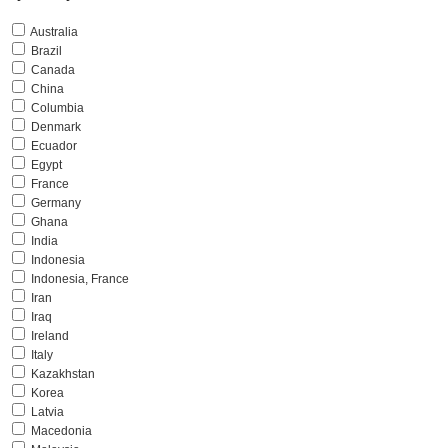
Australia
Brazil
Canada
China
Columbia
Denmark
Ecuador
Egypt
France
Germany
Ghana
India
Indonesia
Indonesia, France
Iran
Iraq
Ireland
Italy
Kazakhstan
Korea
Latvia
Macedonia