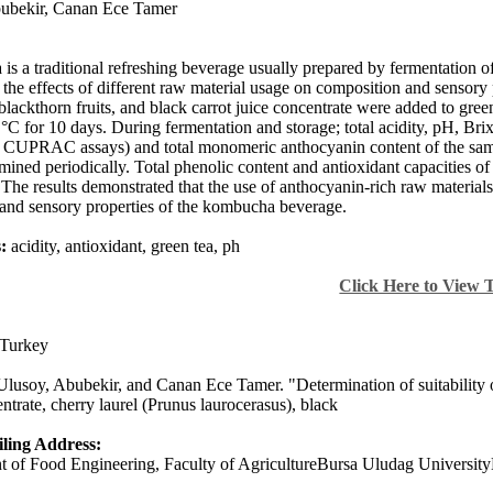
ubekir
,
Canan Ece Tamer
s a traditional refreshing beverage usually prepared by fermentation of 
e the effects of different raw material usage on composition and sensory
blackthorn fruits, and black carrot juice concentrate were added to gree
 °C for 10 days. During fermentation and storage; total acidity, pH, Bri
UPRAC assays) and total monomeric anthocyanin content of the sampl
mined periodically. Total phenolic content and antioxidant capacities 
 The results demonstrated that the use of anthocyanin-rich raw materials
 and sensory properties of the kombucha beverage.
:
acidity, antioxidant, green tea, ph
Click Here to View 
Turkey
Ulusoy, Abubekir, and Canan Ece Tamer. "Determination of suitability of
ntrate, cherry laurel (Prunus laurocerasus), black
ling Address:
 of Food Engineering, Faculty of AgricultureBursa Uludag Universit