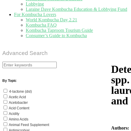
Lobbying
Laraine Dave Kombucha Education & Lobbying Fund
For Kombucha Lovers
World Kombucha Day 2.21
Kombucha FAQ
Kombucha Taproom Tourism Guide
Consumer’s Guide to Kombucha
Advanced Search
Dete
spp.
By Topic
laur
4-lactone (dsl)
and 
Acetic Acid
Acetobacter
Acid Content
Acidity
Amino Acids
Animal Feed Supplement
Authors:
Antimicrobial