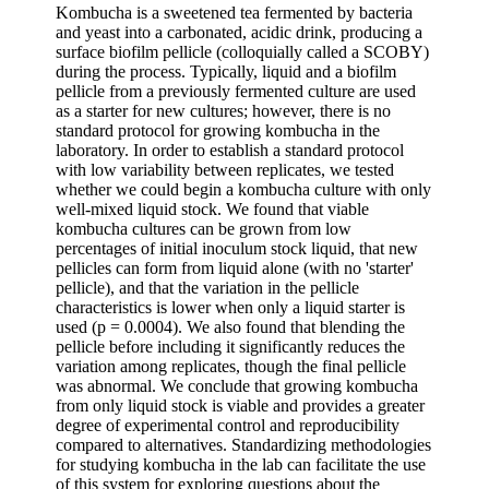
Kombucha is a sweetened tea fermented by bacteria
and yeast into a carbonated, acidic drink, producing a
surface biofilm pellicle (colloquially called a SCOBY)
during the process. Typically, liquid and a biofilm
pellicle from a previously fermented culture are used
as a starter for new cultures; however, there is no
standard protocol for growing kombucha in the
laboratory. In order to establish a standard protocol
with low variability between replicates, we tested
whether we could begin a kombucha culture with only
well-mixed liquid stock. We found that viable
kombucha cultures can be grown from low
percentages of initial inoculum stock liquid, that new
pellicles can form from liquid alone (with no 'starter'
pellicle), and that the variation in the pellicle
characteristics is lower when only a liquid starter is
used (p = 0.0004). We also found that blending the
pellicle before including it significantly reduces the
variation among replicates, though the final pellicle
was abnormal. We conclude that growing kombucha
from only liquid stock is viable and provides a greater
degree of experimental control and reproducibility
compared to alternatives. Standardizing methodologies
for studying kombucha in the lab can facilitate the use
of this system for exploring questions about the