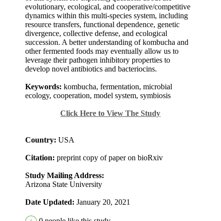
evolutionary, ecological, and cooperative/competitive
dynamics within this multi-species system, including
resource transfers, functional dependence, genetic
divergence, collective defense, and ecological
succession. A better understanding of kombucha and
other fermented foods may eventually allow us to
leverage their pathogen inhibitory properties to
develop novel antibiotics and bacteriocins.
Keywords:
kombucha, fermentation, microbial
ecology, cooperation, model system, symbiosis
Click Here to View The Study
Country:
USA
Citation:
preprint copy of paper on bioRxiv
Study Mailing Address:
Arizona State University
Date Updated:
January 20, 2021
0
people like this study.