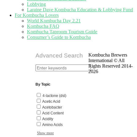
Lobbying
Laraine Dave Kombucha Education & Lobbying Fund
For Kombucha Lovers
World Kombucha Day 2.21
Kombucha FAQ
Kombucha Taproom Tourism Guide
Consumer’s Guide to Kombucha
Advanced Search
Kombucha Brewers
International © All
Rights Reserved 2014-
2026
By Topic
4-lactone (dsl)
Acetic Acid
Acetobacter
Acid Content
Acidity
Amino Acids
Show more