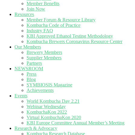
Member Benefits
Join Now
Resources
Member Forum & Resource Library
Kombucha Code of Practice
Industry FAQ
KBI Approved Ethanol Testing Methodology
Kombucha Brewers Coronavirus Resource Center
Our Members
Brewery Members
Supplier Members
Partners
NEWSROOM
Press
Blog
SYMBIOSIS Magazine
Achievements
Events
World Kombucha Day 2.21
Webinar Wednesday
KombuchaKon 2022
Virtual KombuchaKon 2020
KBI Europe Committee Annual Member’s Meeting
Research & Advocacy
Kombucha Research Database