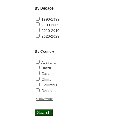
By Decade
1990-1999
2000-2009
2010-2019
2020-2029
By Country
Australia
Brazil
Canada
China
Columbia
Denmark
Show more