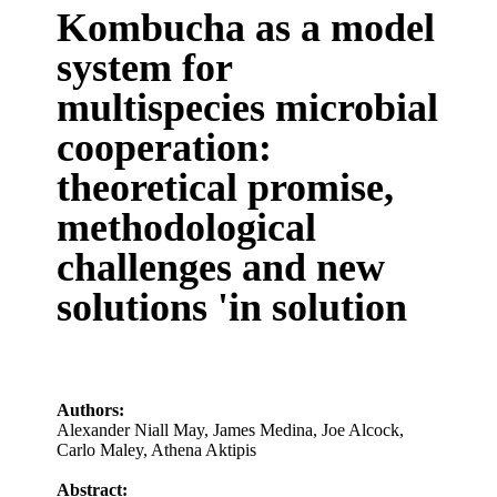
Kombucha as a model
system for
multispecies microbial
cooperation:
theoretical promise,
methodological
challenges and new
solutions 'in solution
Authors:
Alexander Niall May
,
James Medina
,
Joe Alcock
,
Carlo Maley
,
Athena Aktipis
Abstract: