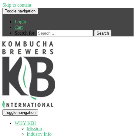
Skip to content
Toggle navigation
Login
Cart
Search for:
Toggle navigation
WHY KBI
Mission
Industry Info