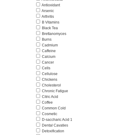
Antioxidant
Arsenic
Arthritis
B Vitamins
Black Tea
Brettanomyces
Burns
Cadmium
Caffeine
Calcium
Cancer
Cells
Cellulose
Chickens
Cholesterol
Chronic Fatigue
Citric Acid
Coffee
Common Cold
Cosmetic
D-saccharic Acid 1
Dental Cavaties
Detoxification