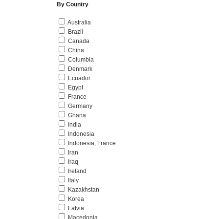
By Country
Australia
Brazil
Canada
China
Columbia
Denmark
Ecuador
Egypt
France
Germany
Ghana
India
Indonesia
Indonesia, France
Iran
Iraq
Ireland
Italy
Kazakhstan
Korea
Latvia
Macedonia