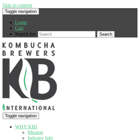
Skip to content
Toggle navigation
Login
Cart
Search for:
Toggle navigation
WHY KBI
Mission
Industry Info