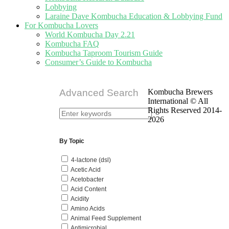
Lobbying
Laraine Dave Kombucha Education & Lobbying Fund
For Kombucha Lovers
World Kombucha Day 2.21
Kombucha FAQ
Kombucha Taproom Tourism Guide
Consumer’s Guide to Kombucha
Advanced Search
Kombucha Brewers
International © All
Rights Reserved 2014-
2026
By Topic
4-lactone (dsl)
Acetic Acid
Acetobacter
Acid Content
Acidity
Amino Acids
Animal Feed Supplement
Antimicrobial