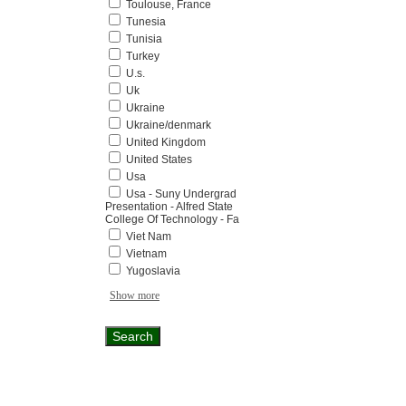
Toulouse, France
Tunesia
Tunisia
Turkey
U.s.
Uk
Ukraine
Ukraine/denmark
United Kingdom
United States
Usa
Usa - Suny Undergrad
Presentation - Alfred State
College Of Technology - Fa
Viet Nam
Vietnam
Yugoslavia
Show more