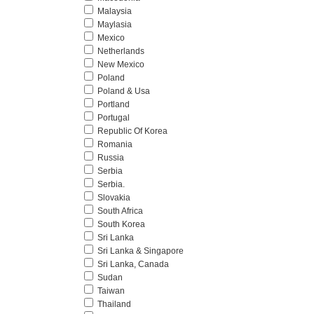
Malaysia
Maylasia
Mexico
Netherlands
New Mexico
Poland
Poland & Usa
Portland
Portugal
Republic Of Korea
Romania
Russia
Serbia
Serbia.
Slovakia
South Africa
South Korea
Sri Lanka
Sri Lanka & Singapore
Sri Lanka, Canada
Sudan
Taiwan
Thailand