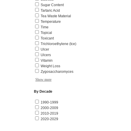
Sugar Content
Tartaric Acid
Tea Waste Material
Temperature
Time
Topical
Toxicant
Trichloroethylene (tce)
Ulcer
Ulcers
Vitamin
Weight Loss
Zygosaccharomyces
Show more
By Decade
1990-1999
2000-2009
2010-2019
2020-2029