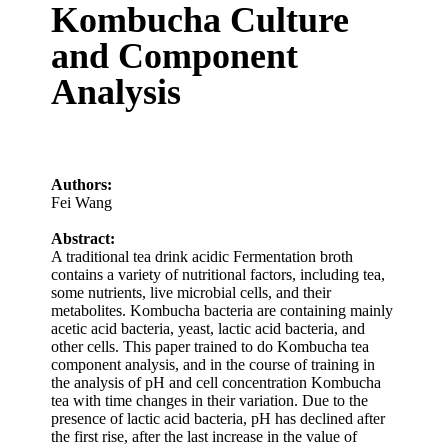
Kombucha Culture
and Component
Analysis
Authors:
Fei Wang
Abstract:
A traditional tea drink acidic Fermentation broth
contains a variety of nutritional factors, including tea,
some nutrients, live microbial cells, and their
metabolites. Kombucha bacteria are containing mainly
acetic acid bacteria, yeast, lactic acid bacteria, and
other cells. This paper trained to do Kombucha tea
component analysis, and in the course of training in
the analysis of pH and cell concentration Kombucha
tea with time changes in their variation. Due to the
presence of lactic acid bacteria, pH has declined after
the first rise, after the last increase in the value of