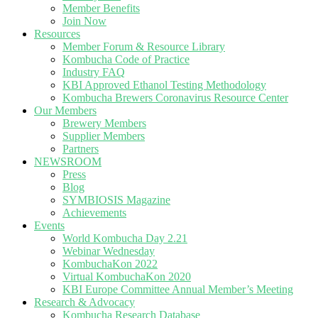
Member Benefits
Join Now
Resources
Member Forum & Resource Library
Kombucha Code of Practice
Industry FAQ
KBI Approved Ethanol Testing Methodology
Kombucha Brewers Coronavirus Resource Center
Our Members
Brewery Members
Supplier Members
Partners
NEWSROOM
Press
Blog
SYMBIOSIS Magazine
Achievements
Events
World Kombucha Day 2.21
Webinar Wednesday
KombuchaKon 2022
Virtual KombuchaKon 2020
KBI Europe Committee Annual Member’s Meeting
Research & Advocacy
Kombucha Research Database