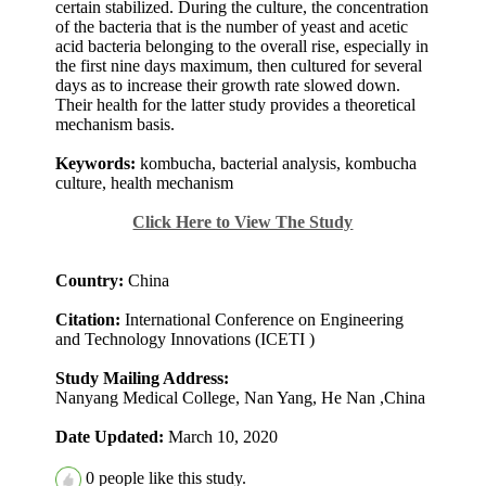
certain stabilized. During the culture, the concentration
of the bacteria that is the number of yeast and acetic
acid bacteria belonging to the overall rise, especially in
the first nine days maximum, then cultured for several
days as to increase their growth rate slowed down.
Their health for the latter study provides a theoretical
mechanism basis.
Keywords:
kombucha, bacterial analysis, kombucha
culture, health mechanism
Click Here to View The Study
Country:
China
Citation:
International Conference on Engineering
and Technology Innovations (ICETI )
Study Mailing Address:
Nanyang Medical College, Nan Yang, He Nan ,China
Date Updated:
March 10, 2020
0
people like this study.