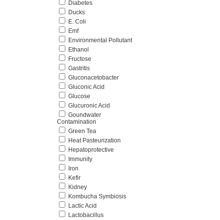
Diabetes
Ducks
E. Coli
Emf
Environmental Pollutant
Ethanol
Fructose
Gastritis
Gluconacetobacter
Gluconic Acid
Glucose
Glucuronic Acid
Goundwater
Contamination
Green Tea
Heat Pasteurization
Hepatoprotective
Immunity
Iron
Kefir
Kidney
Kombucha Symbiosis
Lactic Acid
Lactobacillus