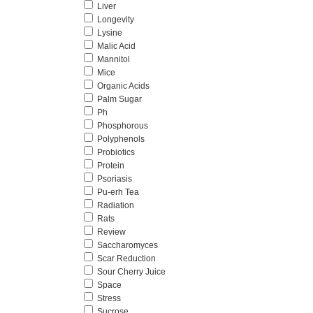
Liver
Longevity
Lysine
Malic Acid
Mannitol
Mice
Organic Acids
Palm Sugar
Ph
Phosphorous
Polyphenols
Probiotics
Protein
Psoriasis
Pu-erh Tea
Radiation
Rats
Review
Saccharomyces
Scar Reduction
Sour Cherry Juice
Space
Stress
Sucrose