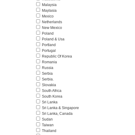
Malaysia
Maylasia
Mexico
Netherlands
New Mexico
Poland
Poland & Usa
Portland
Portugal
Republic Of Korea
Romania
Russia
Serbia
Serbia.
Slovakia
South Africa
South Korea
Sri Lanka
Sri Lanka & Singapore
Sri Lanka, Canada
Sudan
Taiwan
Thailand