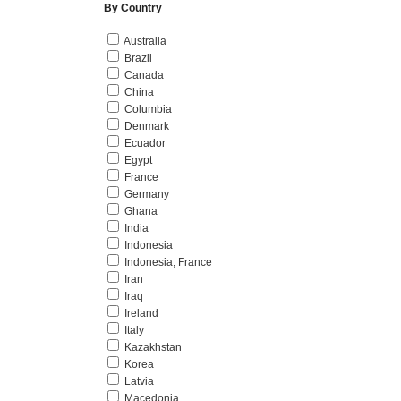
By Country
Australia
Brazil
Canada
China
Columbia
Denmark
Ecuador
Egypt
France
Germany
Ghana
India
Indonesia
Indonesia, France
Iran
Iraq
Ireland
Italy
Kazakhstan
Korea
Latvia
Macedonia