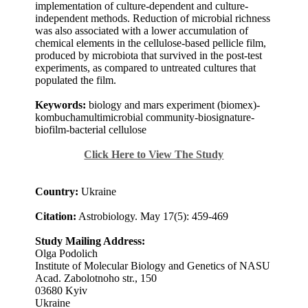
implementation of culture-dependent and culture-
independent methods. Reduction of microbial richness
was also associated with a lower accumulation of
chemical elements in the cellulose-based pellicle film,
produced by microbiota that survived in the post-test
experiments, as compared to untreated cultures that
populated the film.
Keywords:
biology and mars experiment (biomex)-
kombuchamultimicrobial community-biosignature-
biofilm-bacterial cellulose
Click Here to View The Study
Country:
Ukraine
Citation:
Astrobiology. May 17(5): 459-469
Study Mailing Address:
Olga Podolich
Institute of Molecular Biology and Genetics of NASU
Acad. Zabolotnoho str., 150
03680 Kyiv
Ukraine