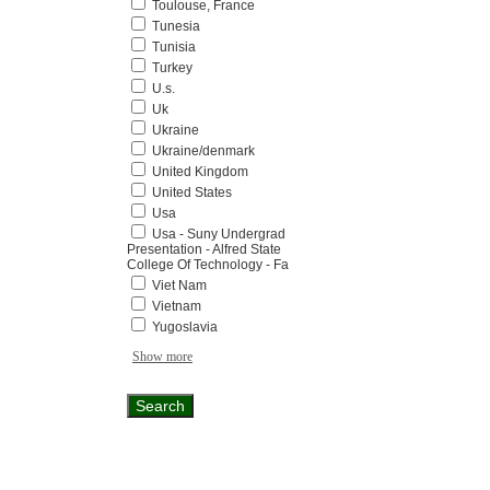
Toulouse, France
Tunesia
Tunisia
Turkey
U.s.
Uk
Ukraine
Ukraine/denmark
United Kingdom
United States
Usa
Usa - Suny Undergrad
Presentation - Alfred State
College Of Technology - Fa
Viet Nam
Vietnam
Yugoslavia
Show more