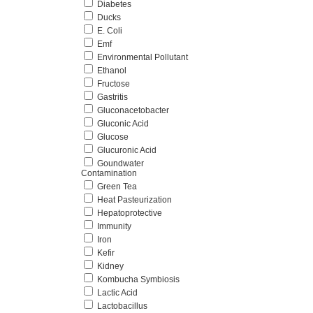
Diabetes
Ducks
E. Coli
Emf
Environmental Pollutant
Ethanol
Fructose
Gastritis
Gluconacetobacter
Gluconic Acid
Glucose
Glucuronic Acid
Goundwater
Contamination
Green Tea
Heat Pasteurization
Hepatoprotective
Immunity
Iron
Kefir
Kidney
Kombucha Symbiosis
Lactic Acid
Lactobacillus