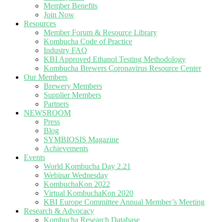
Member Benefits
Join Now
Resources
Member Forum & Resource Library
Kombucha Code of Practice
Industry FAQ
KBI Approved Ethanol Testing Methodology
Kombucha Brewers Coronavirus Resource Center
Our Members
Brewery Members
Supplier Members
Partners
NEWSROOM
Press
Blog
SYMBIOSIS Magazine
Achievements
Events
World Kombucha Day 2.21
Webinar Wednesday
KombuchaKon 2022
Virtual KombuchaKon 2020
KBI Europe Committee Annual Member’s Meeting
Research & Advocacy
Kombucha Research Database