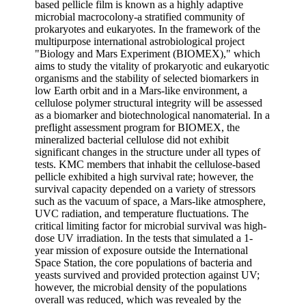
based pellicle film is known as a highly adaptive
microbial macrocolony-a stratified community of
prokaryotes and eukaryotes. In the framework of the
multipurpose international astrobiological project
"Biology and Mars Experiment (BIOMEX)," which
aims to study the vitality of prokaryotic and eukaryotic
organisms and the stability of selected biomarkers in
low Earth orbit and in a Mars-like environment, a
cellulose polymer structural integrity will be assessed
as a biomarker and biotechnological nanomaterial. In a
preflight assessment program for BIOMEX, the
mineralized bacterial cellulose did not exhibit
significant changes in the structure under all types of
tests. KMC members that inhabit the cellulose-based
pellicle exhibited a high survival rate; however, the
survival capacity depended on a variety of stressors
such as the vacuum of space, a Mars-like atmosphere,
UVC radiation, and temperature fluctuations. The
critical limiting factor for microbial survival was high-
dose UV irradiation. In the tests that simulated a 1-
year mission of exposure outside the International
Space Station, the core populations of bacteria and
yeasts survived and provided protection against UV;
however, the microbial density of the populations
overall was reduced, which was revealed by the