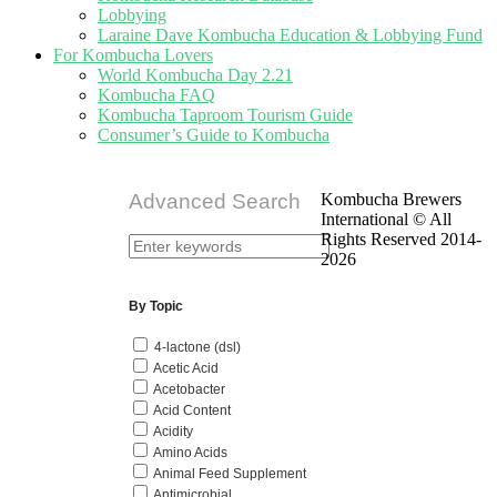
Lobbying
Laraine Dave Kombucha Education & Lobbying Fund
For Kombucha Lovers
World Kombucha Day 2.21
Kombucha FAQ
Kombucha Taproom Tourism Guide
Consumer’s Guide to Kombucha
Advanced Search
Kombucha Brewers
International © All
Rights Reserved 2014-
2026
By Topic
4-lactone (dsl)
Acetic Acid
Acetobacter
Acid Content
Acidity
Amino Acids
Animal Feed Supplement
Antimicrobial