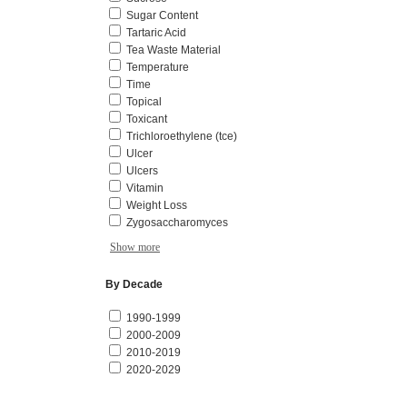
Sugar Content
Tartaric Acid
Tea Waste Material
Temperature
Time
Topical
Toxicant
Trichloroethylene (tce)
Ulcer
Ulcers
Vitamin
Weight Loss
Zygosaccharomyces
Show more
By Decade
1990-1999
2000-2009
2010-2019
2020-2029