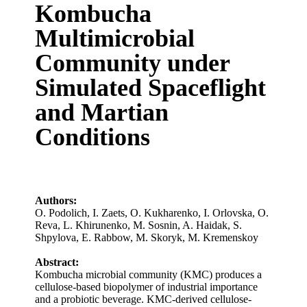
Kombucha
Multimicrobial
Community under
Simulated Spaceflight
and Martian
Conditions
Authors:
O. Podolich
,
I. Zaets
,
O. Kukharenko
,
I. Orlovska
,
O.
Reva
,
L. Khirunenko
,
M. Sosnin
,
A. Haidak
,
S.
Shpylova
,
E. Rabbow
,
M. Skoryk
,
M. Kremenskoy
Abstract:
Kombucha microbial community (KMC) produces a
cellulose-based biopolymer of industrial importance
and a probiotic beverage. KMC-derived cellulose-