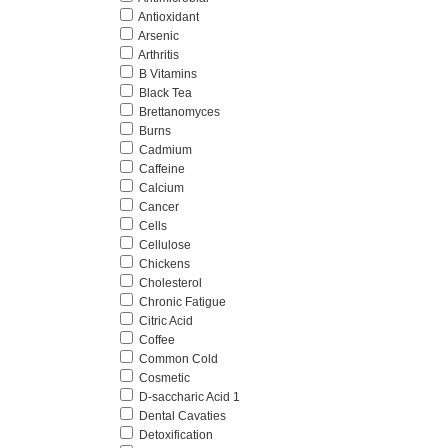
Antioxidant
Arsenic
Arthritis
B Vitamins
Black Tea
Brettanomyces
Burns
Cadmium
Caffeine
Calcium
Cancer
Cells
Cellulose
Chickens
Cholesterol
Chronic Fatigue
Citric Acid
Coffee
Common Cold
Cosmetic
D-saccharic Acid 1
Dental Cavaties
Detoxification