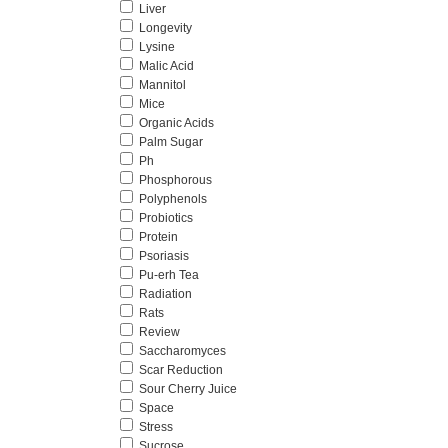
Liver
Longevity
Lysine
Malic Acid
Mannitol
Mice
Organic Acids
Palm Sugar
Ph
Phosphorous
Polyphenols
Probiotics
Protein
Psoriasis
Pu-erh Tea
Radiation
Rats
Review
Saccharomyces
Scar Reduction
Sour Cherry Juice
Space
Stress
Sucrose