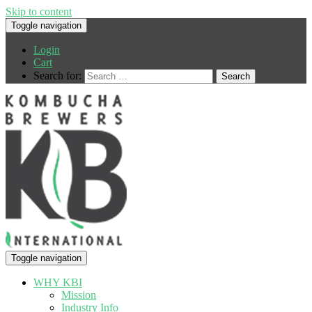
Skip to content
Toggle navigation
Login
Cart
Search for:
Toggle navigation
WHY KBI
Mission
Industry Info