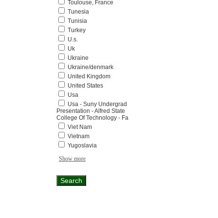
Toulouse, France
Tunesia
Tunisia
Turkey
U.s.
Uk
Ukraine
Ukraine/denmark
United Kingdom
United States
Usa
Usa - Suny Undergrad
Presentation - Alfred State
College Of Technology - Fa
Viet Nam
Vietnam
Yugoslavia
Show more