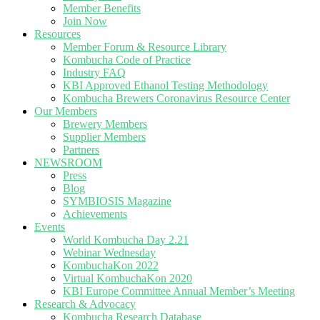
Member Benefits
Join Now
Resources
Member Forum & Resource Library
Kombucha Code of Practice
Industry FAQ
KBI Approved Ethanol Testing Methodology
Kombucha Brewers Coronavirus Resource Center
Our Members
Brewery Members
Supplier Members
Partners
NEWSROOM
Press
Blog
SYMBIOSIS Magazine
Achievements
Events
World Kombucha Day 2.21
Webinar Wednesday
KombuchaKon 2022
Virtual KombuchaKon 2020
KBI Europe Committee Annual Member’s Meeting
Research & Advocacy
Kombucha Research Database