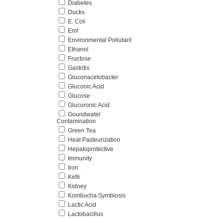
Diabetes
Ducks
E. Coli
Emf
Environmental Pollutant
Ethanol
Fructose
Gastritis
Gluconacetobacter
Gluconic Acid
Glucose
Glucuronic Acid
Goundwater
Contamination
Green Tea
Heat Pasteurization
Hepatoprotective
Immunity
Iron
Kefir
Kidney
Kombucha Symbiosis
Lactic Acid
Lactobacillus