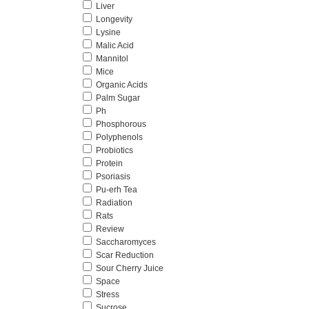
Liver
Longevity
Lysine
Malic Acid
Mannitol
Mice
Organic Acids
Palm Sugar
Ph
Phosphorous
Polyphenols
Probiotics
Protein
Psoriasis
Pu-erh Tea
Radiation
Rats
Review
Saccharomyces
Scar Reduction
Sour Cherry Juice
Space
Stress
Sucrose