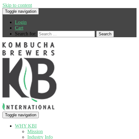
Skip to content
Toggle navigation
Login
Cart
Search for:
Toggle navigation
WHY KBI
Mission
Industry Info