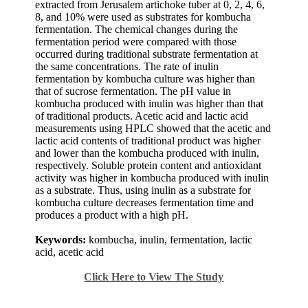
extracted from Jerusalem artichoke tuber at 0, 2, 4, 6,
8, and 10% were used as substrates for kombucha
fermentation. The chemical changes during the
fermentation period were compared with those
occurred during traditional substrate fermentation at
the same concentrations. The rate of inulin
fermentation by kombucha culture was higher than
that of sucrose fermentation. The pH value in
kombucha produced with inulin was higher than that
of traditional products. Acetic acid and lactic acid
measurements using HPLC showed that the acetic and
lactic acid contents of traditional product was higher
and lower than the kombucha produced with inulin,
respectively. Soluble protein content and antioxidant
activity was higher in kombucha produced with inulin
as a substrate. Thus, using inulin as a substrate for
kombucha culture decreases fermentation time and
produces a product with a high pH.
Keywords:
kombucha, inulin, fermentation, lactic
acid, acetic acid
Click Here to View The Study