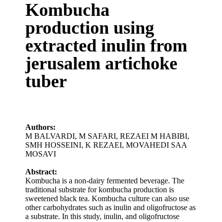
Kombucha
production using
extracted inulin from
jerusalem artichoke
tuber
Authors:
M BALVARDI
,
M SAFARI
,
REZAEI M HABIBI
,
SMH HOSSEINI
,
K REZAEI
,
MOVAHEDI SAA
MOSAVI
Abstract:
Kombucha is a non-dairy fermented beverage. The
traditional substrate for kombucha production is
sweetened black tea. Kombucha culture can also use
other carbohydrates such as inulin and oligofructose as
a substrate. In this study, inulin, and oligofructose