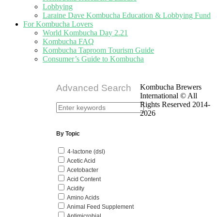
Lobbying
Laraine Dave Kombucha Education & Lobbying Fund
For Kombucha Lovers
World Kombucha Day 2.21
Kombucha FAQ
Kombucha Taproom Tourism Guide
Consumer’s Guide to Kombucha
Advanced Search
Kombucha Brewers
International © All
Rights Reserved 2014-
2026
By Topic
4-lactone (dsl)
Acetic Acid
Acetobacter
Acid Content
Acidity
Amino Acids
Animal Feed Supplement
Antimicrobial