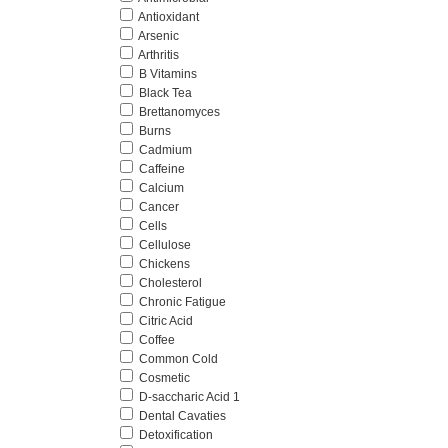
Antioxidant
Arsenic
Arthritis
B Vitamins
Black Tea
Brettanomyces
Burns
Cadmium
Caffeine
Calcium
Cancer
Cells
Cellulose
Chickens
Cholesterol
Chronic Fatigue
Citric Acid
Coffee
Common Cold
Cosmetic
D-saccharic Acid 1
Dental Cavaties
Detoxification