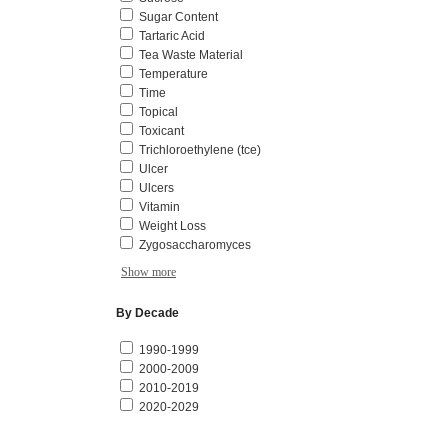
Sugar Content
Tartaric Acid
Tea Waste Material
Temperature
Time
Topical
Toxicant
Trichloroethylene (tce)
Ulcer
Ulcers
Vitamin
Weight Loss
Zygosaccharomyces
Show more
By Decade
1990-1999
2000-2009
2010-2019
2020-2029