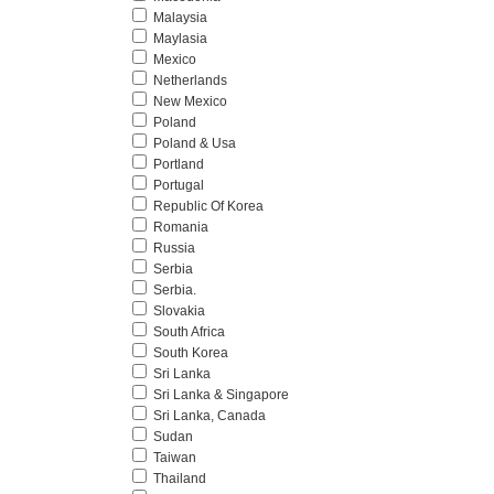
Malaysia
Maylasia
Mexico
Netherlands
New Mexico
Poland
Poland & Usa
Portland
Portugal
Republic Of Korea
Romania
Russia
Serbia
Serbia.
Slovakia
South Africa
South Korea
Sri Lanka
Sri Lanka & Singapore
Sri Lanka, Canada
Sudan
Taiwan
Thailand