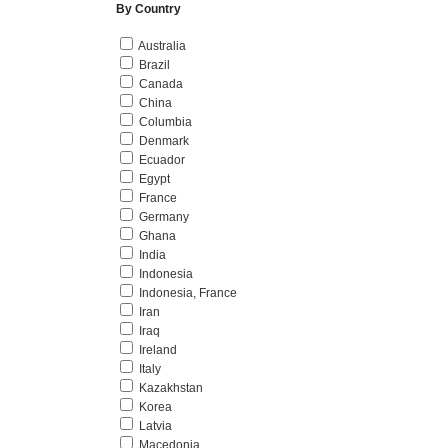
By Country
Australia
Brazil
Canada
China
Columbia
Denmark
Ecuador
Egypt
France
Germany
Ghana
India
Indonesia
Indonesia, France
Iran
Iraq
Ireland
Italy
Kazakhstan
Korea
Latvia
Macedonia