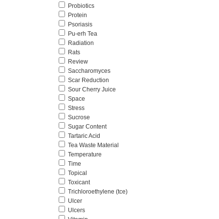
Probiotics
Protein
Psoriasis
Pu-erh Tea
Radiation
Rats
Review
Saccharomyces
Scar Reduction
Sour Cherry Juice
Space
Stress
Sucrose
Sugar Content
Tartaric Acid
Tea Waste Material
Temperature
Time
Topical
Toxicant
Trichloroethylene (tce)
Ulcer
Ulcers