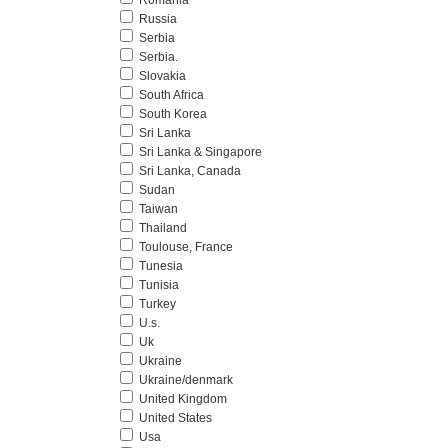
Romania
Russia
Serbia
Serbia.
Slovakia
South Africa
South Korea
Sri Lanka
Sri Lanka & Singapore
Sri Lanka, Canada
Sudan
Taiwan
Thailand
Toulouse, France
Tunesia
Tunisia
Turkey
U.s.
Uk
Ukraine
Ukraine/denmark
United Kingdom
United States
Usa