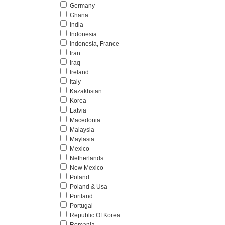
Germany
Ghana
India
Indonesia
Indonesia, France
Iran
Iraq
Ireland
Italy
Kazakhstan
Korea
Latvia
Macedonia
Malaysia
Maylasia
Mexico
Netherlands
New Mexico
Poland
Poland & Usa
Portland
Portugal
Republic Of Korea