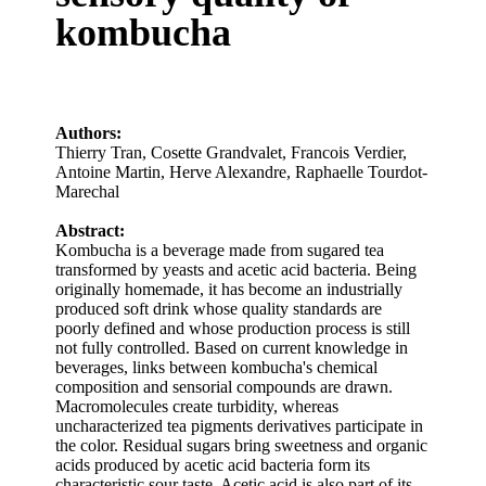
kombucha
Authors:
Thierry Tran
,
Cosette Grandvalet
,
Francois Verdier
,
Antoine Martin
,
Herve Alexandre
,
Raphaelle Tourdot‐
Marechal
Abstract:
Kombucha is a beverage made from sugared tea
transformed by yeasts and acetic acid bacteria. Being
originally homemade, it has become an industrially
produced soft drink whose quality standards are
poorly defined and whose production process is still
not fully controlled. Based on current knowledge in
beverages, links between kombucha's chemical
composition and sensorial compounds are drawn.
Macromolecules create turbidity, whereas
uncharacterized tea pigments derivatives participate in
the color. Residual sugars bring sweetness and organic
acids produced by acetic acid bacteria form its
characteristic sour taste. Acetic acid is also part of its