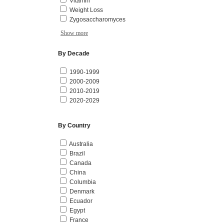
Vitamin
Weight Loss
Zygosaccharomyces
Show more
By Decade
1990-1999
2000-2009
2010-2019
2020-2029
By Country
Australia
Brazil
Canada
China
Columbia
Denmark
Ecuador
Egypt
France