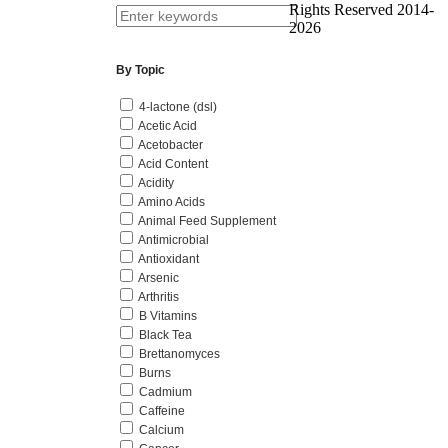
Rights Reserved 2014-
2026
By Topic
4-lactone (dsl)
Acetic Acid
Acetobacter
Acid Content
Acidity
Amino Acids
Animal Feed Supplement
Antimicrobial
Antioxidant
Arsenic
Arthritis
B Vitamins
Black Tea
Brettanomyces
Burns
Cadmium
Caffeine
Calcium