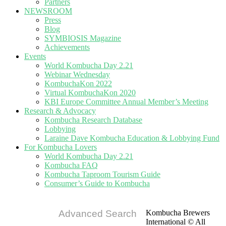
Partners
NEWSROOM
Press
Blog
SYMBIOSIS Magazine
Achievements
Events
World Kombucha Day 2.21
Webinar Wednesday
KombuchaKon 2022
Virtual KombuchaKon 2020
KBI Europe Committee Annual Member’s Meeting
Research & Advocacy
Kombucha Research Database
Lobbying
Laraine Dave Kombucha Education & Lobbying Fund
For Kombucha Lovers
World Kombucha Day 2.21
Kombucha FAQ
Kombucha Taproom Tourism Guide
Consumer’s Guide to Kombucha
Advanced Search
Kombucha Brewers
International © All