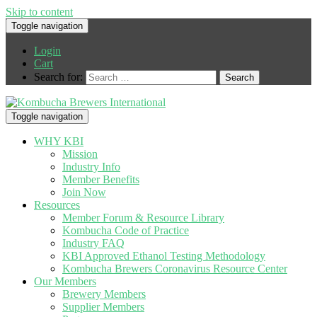
Skip to content
Toggle navigation
Login
Cart
Search for:
Toggle navigation
WHY KBI
Mission
Industry Info
Member Benefits
Join Now
Resources
Member Forum & Resource Library
Kombucha Code of Practice
Industry FAQ
KBI Approved Ethanol Testing Methodology
Kombucha Brewers Coronavirus Resource Center
Our Members
Brewery Members
Supplier Members