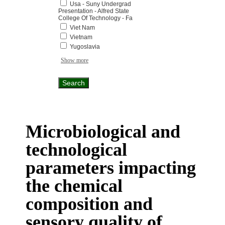
Usa - Suny Undergrad
Presentation - Alfred State
College Of Technology - Fa
Viet Nam
Vietnam
Yugoslavia
Show more
Microbiological and
technological
parameters impacting
the chemical
composition and
sensory quality of