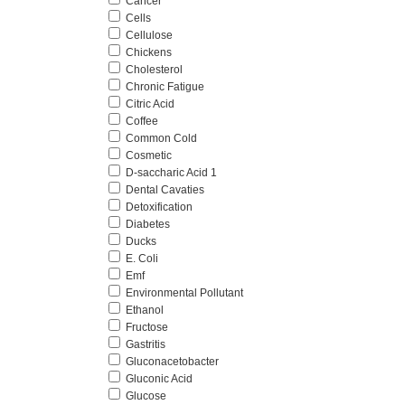
Cancer
Cells
Cellulose
Chickens
Cholesterol
Chronic Fatigue
Citric Acid
Coffee
Common Cold
Cosmetic
D-saccharic Acid 1
Dental Cavaties
Detoxification
Diabetes
Ducks
E. Coli
Emf
Environmental Pollutant
Ethanol
Fructose
Gastritis
Gluconacetobacter
Gluconic Acid
Glucose