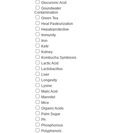
Glucuronic Acid
Goundwater
Contamination
Green Tea
Heat Pasteurization
Hepatoprotective
Immunity
Iron
Kefir
Kidney
Kombucha Symbiosis
Lactic Acid
Lactobacillus
Liver
Longevity
Lysine
Malic Acid
Mannitol
Mice
Organic Acids
Palm Sugar
Ph
Phosphorous
Polyphenols