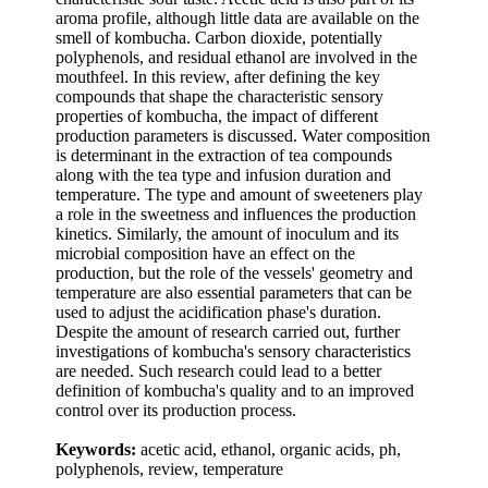
aroma profile, although little data are available on the
smell of kombucha. Carbon dioxide, potentially
polyphenols, and residual ethanol are involved in the
mouthfeel. In this review, after defining the key
compounds that shape the characteristic sensory
properties of kombucha, the impact of different
production parameters is discussed. Water composition
is determinant in the extraction of tea compounds
along with the tea type and infusion duration and
temperature. The type and amount of sweeteners play
a role in the sweetness and influences the production
kinetics. Similarly, the amount of inoculum and its
microbial composition have an effect on the
production, but the role of the vessels' geometry and
temperature are also essential parameters that can be
used to adjust the acidification phase's duration.
Despite the amount of research carried out, further
investigations of kombucha's sensory characteristics
are needed. Such research could lead to a better
definition of kombucha's quality and to an improved
control over its production process.
Keywords:
acetic acid, ethanol, organic acids, ph,
polyphenols, review, temperature