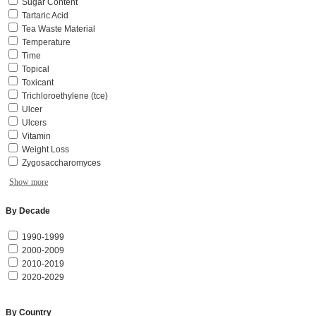
Sugar Content
Tartaric Acid
Tea Waste Material
Temperature
Time
Topical
Toxicant
Trichloroethylene (tce)
Ulcer
Ulcers
Vitamin
Weight Loss
Zygosaccharomyces
Show more
By Decade
1990-1999
2000-2009
2010-2019
2020-2029
By Country