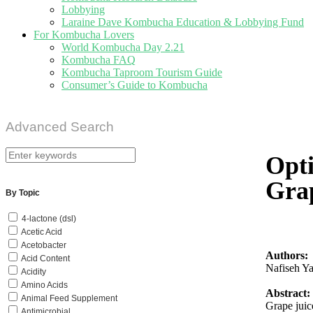
Lobbying
Laraine Dave Kombucha Education & Lobbying Fund
For Kombucha Lovers
World Kombucha Day 2.21
Kombucha FAQ
Kombucha Taproom Tourism Guide
Consumer’s Guide to Kombucha
Advanced Search
Opti
Grap
By Topic
4-lactone (dsl)
Acetic Acid
Acetobacter
Authors:
Acid Content
Nafiseh Ya
Acidity
Amino Acids
Abstract:
Animal Feed Supplement
Grape juic
Antimicrobial