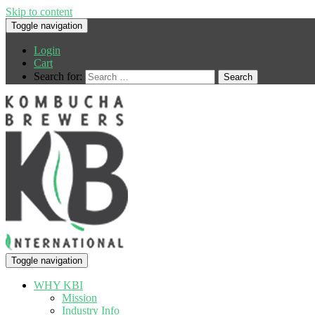
Skip to content
Toggle navigation
Login
Cart
Search for:
Toggle navigation
WHY KBI
Mission
Industry Info