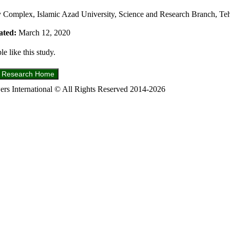
 Complex, Islamic Azad University, Science and Research Branch, Teh
ated:
March 12, 2020
e like this study.
s International © All Rights Reserved 2014-2026