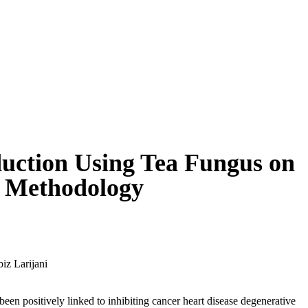
uction Using Tea Fungus on
e Methodology
iz Larijani
een positively linked to inhibiting cancer heart disease degenerative