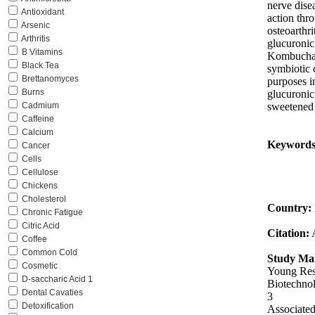
nerve dise
Antioxidant
action thro
Arsenic
osteoarthri
Arthritis
glucuronic
B Vitamins
Kombucha l
Black Tea
symbiotic c
Brettanomyces
purposes i
Burns
glucuronic
sweetened 
Cadmium
Caffeine
Calcium
Keywords
Cancer
Cells
Cellulose
Chickens
Cholesterol
Country:
Chronic Fatigue
Citric Acid
Citation:
Coffee
Common Cold
Study Mai
Cosmetic
Young Rese
D-saccharic Acid 1
Biotechnol
Dental Cavaties
3
Detoxification
Associated