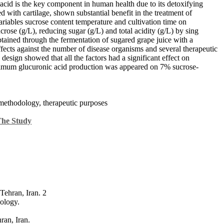
acid is the key component in human health due to its detoxifying
d with cartilage, shown substantial benefit in the treatment of
 variables sucrose content temperature and cultivation time on
rose (g/L), reducing sugar (g/L) and total acidity (g/L) by sing
ained through the fermentation of sugared grape juice with a
effects against the number of disease organisms and several therapeutic
gn showed that all the factors had a significant effect on
imum glucuronic acid production was appeared on 7% sucrose-
methodology, therapeutic purposes
The Study
Tehran, Iran. 2
ology.
ran, Iran.