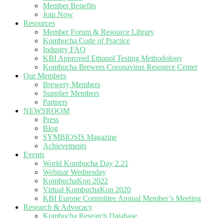
Member Benefits
Join Now
Resources
Member Forum & Resource Library
Kombucha Code of Practice
Industry FAQ
KBI Approved Ethanol Testing Methodology
Kombucha Brewers Coronavirus Resource Center
Our Members
Brewery Members
Supplier Members
Partners
NEWSROOM
Press
Blog
SYMBIOSIS Magazine
Achievements
Events
World Kombucha Day 2.21
Webinar Wednesday
KombuchaKon 2022
Virtual KombuchaKon 2020
KBI Europe Committee Annual Member’s Meeting
Research & Advocacy
Kombucha Research Database