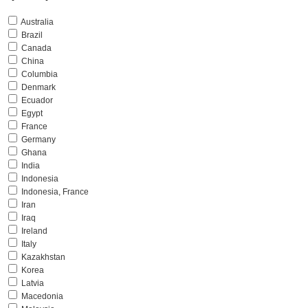
Australia
Brazil
Canada
China
Columbia
Denmark
Ecuador
Egypt
France
Germany
Ghana
India
Indonesia
Indonesia, France
Iran
Iraq
Ireland
Italy
Kazakhstan
Korea
Latvia
Macedonia