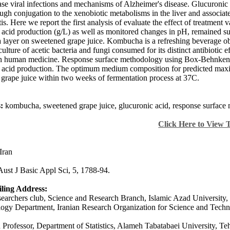
ase viral infections and mechanisms of Alzheimer's disease. Glucuronic 
ugh conjugation to the xenobiotic metabolisms in the liver and associate
tis. Here we report the first analysis of evaluate the effect of treatment
 acid production (g/L) as well as monitored changes in pH, remained suc
ayer on sweetened grape juice. Kombucha is a refreshing beverage obt
ulture of acetic bacteria and fungi consumed for its distinct antibiotic 
n human medicine. Response surface methodology using Box-Behnken desi
 acid production. The optimum medium composition for predicted max
grape juice within two weeks of fermentation process at 37C.
:
kombucha, sweetened grape juice, glucuronic acid, response surface 
Click Here to View 
Iran
Aust J Basic Appl Sci, 5, 1788-94.
ling Address:
archers club, Science and Research Branch, Islamic Azad University, 
ogy Department, Iranian Research Organization for Science and Techn
 Professor, Department of Statistics, Alameh Tabatabaei University, Teh