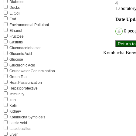
Diabetes
4
Ducks
Laboratory
E. Coli
Date Upd
Emf
Environmental Pollutant
0
peopl
Ethanol
Fructose
Gastritis
Gluconacetobacter
Kombucha Brewer
Gluconic Acid
Glucose
Glucuronic Acid
Goundwater Contamination
Green Tea
Heat Pasteurization
Hepatoprotective
Immunity
Iron
Kefir
Kidney
Kombucha Symbiosis
Lactic Acid
Lactobacillus
Liver