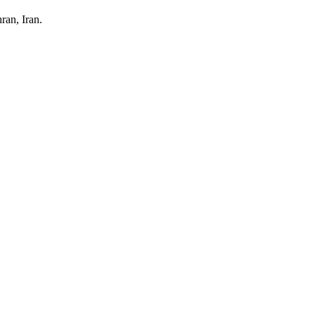
ran, Iran.