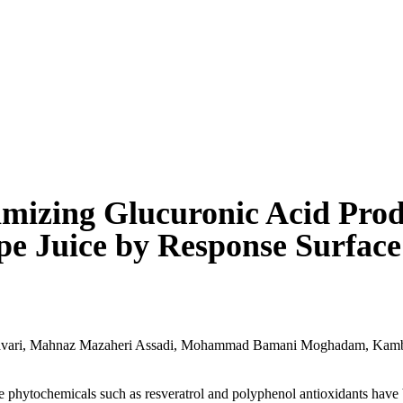
mizing Glucuronic Acid Prod
e Juice by Response Surfac
vari
,
Mahnaz Mazaheri Assadi
,
Mohammad Bamani Moghadam
,
Kamb
e phytochemicals such as resveratrol and polyphenol antioxidants have b