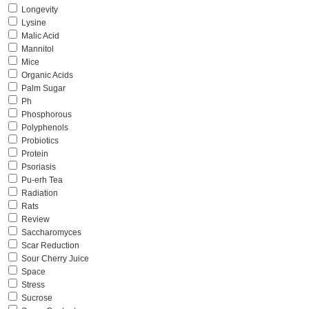
Longevity
Lysine
Malic Acid
Mannitol
Mice
Organic Acids
Palm Sugar
Ph
Phosphorous
Polyphenols
Probiotics
Protein
Psoriasis
Pu-erh Tea
Radiation
Rats
Review
Saccharomyces
Scar Reduction
Sour Cherry Juice
Space
Stress
Sucrose