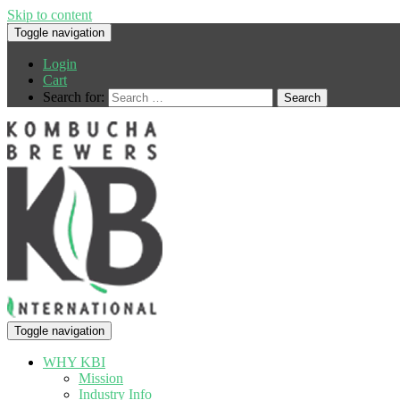
Skip to content
Toggle navigation
Login
Cart
Search for:
Toggle navigation
WHY KBI
Mission
Industry Info