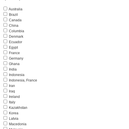
Australia
Brazil
Canada
China
Columbia
Denmark
Ecuador
Egypt
France
Germany
Ghana
India
Indonesia
Indonesia, France
Iran
Iraq
Ireland
Italy
Kazakhstan
Korea
Latvia
Macedonia