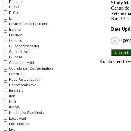
Diabetes
Study Mai
Ducks
Centro de 
Veterinar
E. Coli
Km. 15.5. 
Emf
Environmental Pollutant
Date Upd
Ethanol
Fructose
0
peopl
Gastritis
Gluconacetobacter
Gluconic Acid
Glucose
Kombucha Brewer
Glucuronic Acid
Goundwater Contamination
Green Tea
Heat Pasteurization
Hepatoprotective
Immunity
Iron
Kefir
Kidney
Kombucha Symbiosis
Lactic Acid
Lactobacillus
Liver