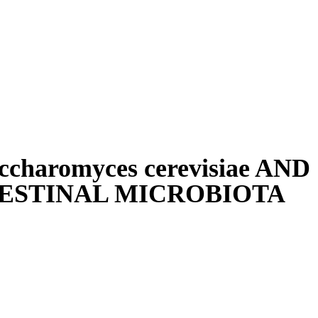
haromyces cerevisiae AND
ESTINAL MICROBIOTA