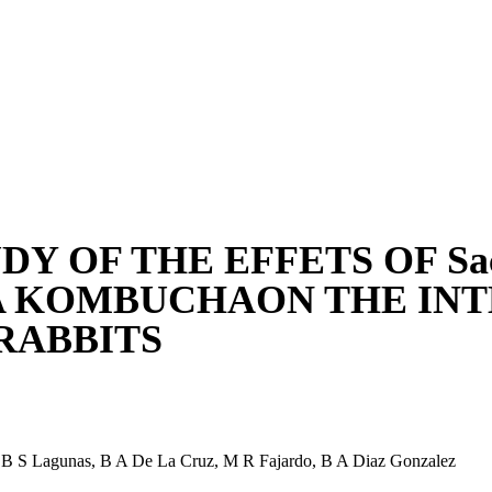
DY OF THE EFFETS OF Sacc
A KOMBUCHAON THE INT
RABBITS
,
B S Lagunas
,
B A De La Cruz
,
M R Fajardo
,
B A Diaz Gonzalez