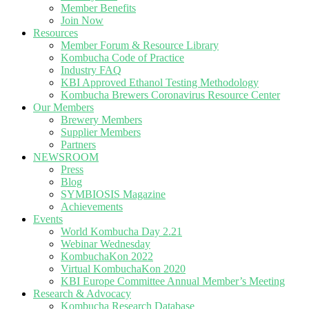
Member Benefits
Join Now
Resources
Member Forum & Resource Library
Kombucha Code of Practice
Industry FAQ
KBI Approved Ethanol Testing Methodology
Kombucha Brewers Coronavirus Resource Center
Our Members
Brewery Members
Supplier Members
Partners
NEWSROOM
Press
Blog
SYMBIOSIS Magazine
Achievements
Events
World Kombucha Day 2.21
Webinar Wednesday
KombuchaKon 2022
Virtual KombuchaKon 2020
KBI Europe Committee Annual Member’s Meeting
Research & Advocacy
Kombucha Research Database