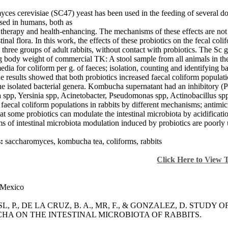
ces cerevisiae (SC47) yeast has been used in the feeding of several
sed in humans, both as
e therapy and health-enhancing. The mechanisms of these effects are not
stinal flora. In this work, the effects of these probiotics on the fecal c
three groups of adult rabbits, without contact with probiotics. The 
g body weight of commercial TK: A stool sample from all animals in th
media for coliform per g. of faeces; isolation, counting and identifying
e results showed that both probiotics increased faecal coliform populat
the isolated bacterial genera. Kombucha supernatant had an inhibitory (P
 spp, Yersinia spp, Acinetobacter, Pseudomonas spp, Actinobacillus spp
faecal coliform populations in rabbits by different mechanisms; antimic
hat some probiotics can modulate the intestinal microbiota by acidificat
 of intestinal microbiota modulation induced by probiotics are poorly u
:
saccharomyces, kombucha tea, coliforms, rabbits
Click Here to View 
Mexico
SL, P., DE LA CRUZ, B. A., MR, F., & GONZALEZ, D. STUDY O
A ON THE INTESTINAL MICROBIOTA OF RABBITS.