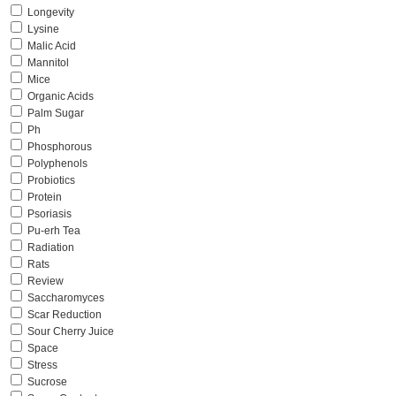
Longevity
Lysine
Malic Acid
Mannitol
Mice
Organic Acids
Palm Sugar
Ph
Phosphorous
Polyphenols
Probiotics
Protein
Psoriasis
Pu-erh Tea
Radiation
Rats
Review
Saccharomyces
Scar Reduction
Sour Cherry Juice
Space
Stress
Sucrose