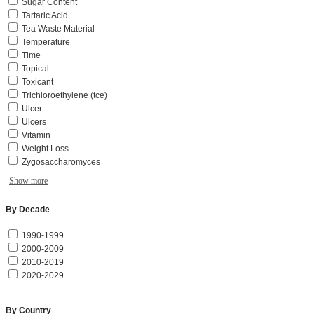
Sugar Content
Tartaric Acid
Tea Waste Material
Temperature
Time
Topical
Toxicant
Trichloroethylene (tce)
Ulcer
Ulcers
Vitamin
Weight Loss
Zygosaccharomyces
Show more
By Decade
1990-1999
2000-2009
2010-2019
2020-2029
By Country