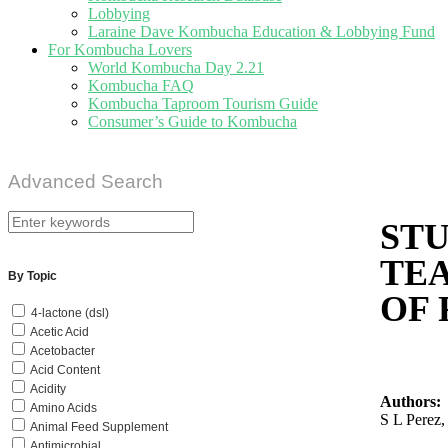
Lobbying
Laraine Dave Kombucha Education & Lobbying Fund
For Kombucha Lovers
World Kombucha Day 2.21
Kombucha FAQ
Kombucha Taproom Tourism Guide
Consumer’s Guide to Kombucha
Advanced Search
STU
TE
By Topic
OF 
4-lactone (dsl)
Acetic Acid
Acetobacter
Acid Content
Acidity
Authors:
Amino Acids
S L Perez
Animal Feed Supplement
Antimicrobial