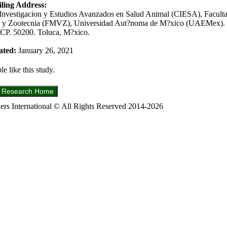
ling Address:
Investigacion y Estudios Avanzados en Salud Animal (CIESA), Facult
ia y Zootecnia (FMVZ), Universidad Aut?noma de M?xico (UAEMex). 
CP. 50200. Toluca, M?xico.
ated:
January 26, 2021
e like this study.
s International © All Rights Reserved 2014-2026