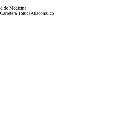
ad de Medicina
Carretera TolucaAtlacomulco