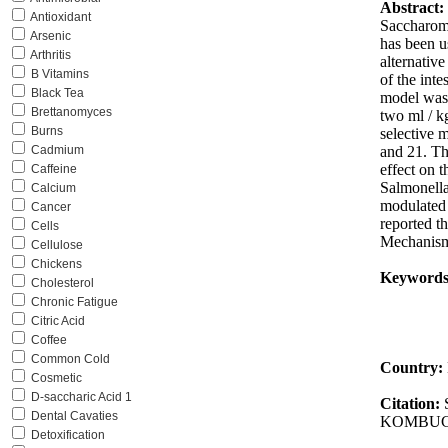
Abstract:
Antioxidant
Saccharomy
Arsenic
has been u
Arthritis
alternativ
B Vitamins
of the inte
Black Tea
model was 
Brettanomyces
two ml / k
Burns
selective 
and 21. Th
Cadmium
effect on 
Caffeine
Salmonella
Calcium
modulated 
Cancer
reported t
Cells
Mechanisms
Cellulose
Chickens
Keywords
Cholesterol
Chronic Fatigue
Citric Acid
Coffee
Common Cold
Country:
Cosmetic
D-saccharic Acid 1
Citation:
Dental Cavaties
KOMBUCH
Detoxification