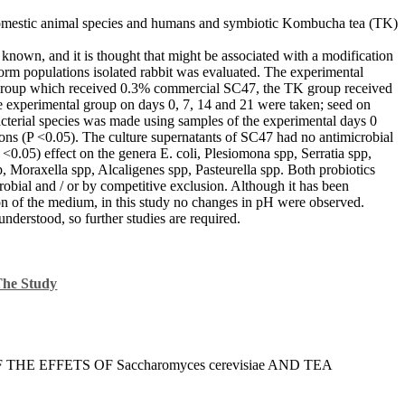
 domestic animal species and humans and symbiotic Kombucha tea (TK)
 known, and it is thought that might be associated with a modification
oliform populations isolated rabbit was evaluated. The experimental
Sc group which received 0.3% commercial SC47, the TK group received
e experimental group on days 0, 7, 14 and 21 were taken; seed on
 bacterial species was made using samples of the experimental days 0
ions (P <0.05). The culture supernatants of SC47 had no antimicrobial
 <0.05) effect on the genera E. coli, Plesiomona spp, Serratia spp,
, Moraxella spp, Alcaligenes spp, Pasteurella spp. Both probiotics
robial and / or by competitive exclusion. Although it has been
ion of the medium, in this study no changes in pH were observed.
nderstood, so further studies are required.
The Study
F THE EFFETS OF Saccharomyces cerevisiae AND TEA