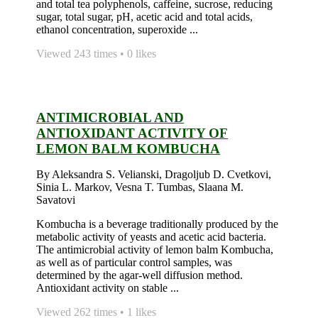
and total tea polyphenols, caffeine, sucrose, reducing
sugar, total sugar, pH, acetic acid and total acids,
ethanol concentration, superoxide ...
Viewed 243 times • 0 likes
ANTIMICROBIAL AND
ANTIOXIDANT ACTIVITY OF
LEMON BALM KOMBUCHA
By Aleksandra S. Velianski, Dragoljub D. Cvetkovi,
Sinia L. Markov, Vesna T. Tumbas, Slaana M.
Savatovi
Kombucha is a beverage traditionally produced by the
metabolic activity of yeasts and acetic acid bacteria.
The antimicrobial activity of lemon balm Kombucha,
as well as of particular control samples, was
determined by the agar-well diffusion method.
Antioxidant activity on stable ...
Viewed 262 times • 1 likes