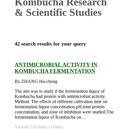
Kombucha Research
& Scientific Studies
42 search results for your query
ANTIMICROBIAL ACTIVITY IN
KOMBUCHA FERMENTATION
By ZHANG Hu-cheng
The aim was to study if the fermentation liquor of
Kombucha had protein with antimicrobial activity.
Method: The effects of different cultivation time on
fermentation liquor concentration,pH,total protein
concentration, and zone of inhibition were studied.The
fermentation liquor of Kombucha on ...
Viewed 116 times • 0 likes