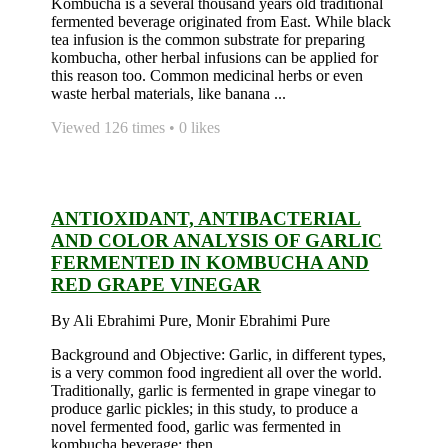
Kombucha is a several thousand years old traditional
fermented beverage originated from East. While black
tea infusion is the common substrate for preparing
kombucha, other herbal infusions can be applied for
this reason too. Common medicinal herbs or even
waste herbal materials, like banana ...
Viewed 126 times • 0 likes
ANTIOXIDANT, ANTIBACTERIAL
AND COLOR ANALYSIS OF GARLIC
FERMENTED IN KOMBUCHA AND
RED GRAPE VINEGAR
By Ali Ebrahimi Pure, Monir Ebrahimi Pure
Background and Objective: Garlic, in different types,
is a very common food ingredient all over the world.
Traditionally, garlic is fermented in grape vinegar to
produce garlic pickles; in this study, to produce a
novel fermented food, garlic was fermented in
kombucha beverage; then, ...