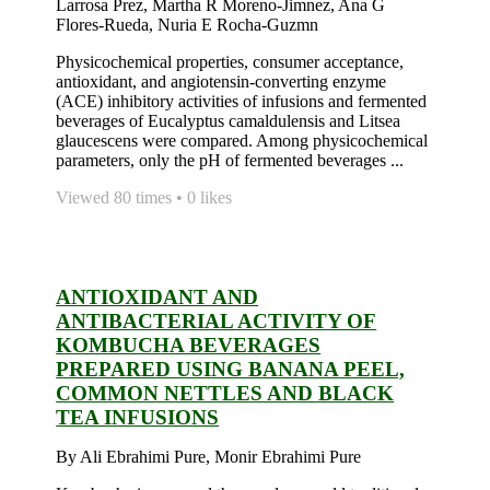
Larrosa Prez, Martha R Moreno-Jimnez, Ana G
Flores-Rueda, Nuria E Rocha-Guzmn
Physicochemical properties, consumer acceptance,
antioxidant, and angiotensin-converting enzyme
(ACE) inhibitory activities of infusions and fermented
beverages of Eucalyptus camaldulensis and Litsea
glaucescens were compared. Among physicochemical
parameters, only the pH of fermented beverages ...
Viewed 80 times • 0 likes
ANTIOXIDANT AND
ANTIBACTERIAL ACTIVITY OF
KOMBUCHA BEVERAGES
PREPARED USING BANANA PEEL,
COMMON NETTLES AND BLACK
TEA INFUSIONS
By Ali Ebrahimi Pure, Monir Ebrahimi Pure