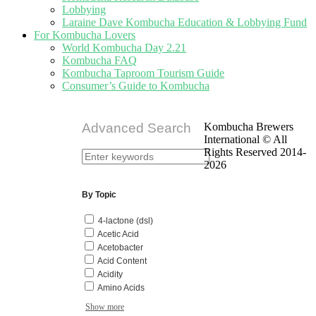
Lobbying
Laraine Dave Kombucha Education & Lobbying Fund
For Kombucha Lovers
World Kombucha Day 2.21
Kombucha FAQ
Kombucha Taproom Tourism Guide
Consumer’s Guide to Kombucha
Advanced Search
Kombucha Brewers
International © All
Rights Reserved 2014-
2026
By Topic
4-lactone (dsl)
Acetic Acid
Acetobacter
Acid Content
Acidity
Amino Acids
Show more