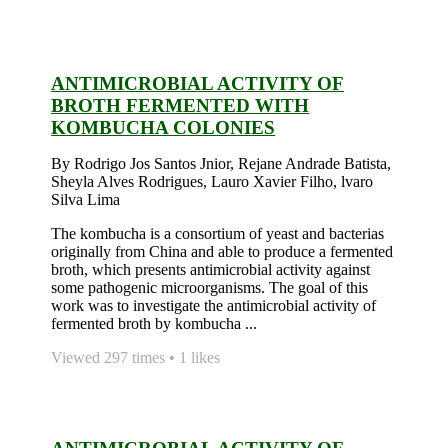
ANTIMICROBIAL ACTIVITY OF
BROTH FERMENTED WITH
KOMBUCHA COLONIES
By Rodrigo Jos Santos Jnior, Rejane Andrade Batista,
Sheyla Alves Rodrigues, Lauro Xavier Filho, lvaro
Silva Lima
The kombucha is a consortium of yeast and bacterias
originally from China and able to produce a fermented
broth, which presents antimicrobial activity against
some pathogenic microorganisms. The goal of this
work was to investigate the antimicrobial activity of
fermented broth by kombucha ...
Viewed 297 times • 1 likes