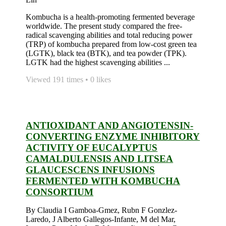
Kombucha is a health-promoting fermented beverage
worldwide. The present study compared the free-
radical scavenging abilities and total reducing power
(TRP) of kombucha prepared from low-cost green tea
(LGTK), black tea (BTK), and tea powder (TPK).
LGTK had the highest scavenging abilities ...
Viewed 191 times • 0 likes
ANTIOXIDANT AND ANGIOTENSIN-
CONVERTING ENZYME INHIBITORY
ACTIVITY OF EUCALYPTUS
CAMALDULENSIS AND LITSEA
GLAUCESCENS INFUSIONS
FERMENTED WITH KOMBUCHA
CONSORTIUM
By Claudia I Gamboa-Gmez, Rubn F Gonzlez-
Laredo, J Alberto Gallegos-Infante, M del Mar,