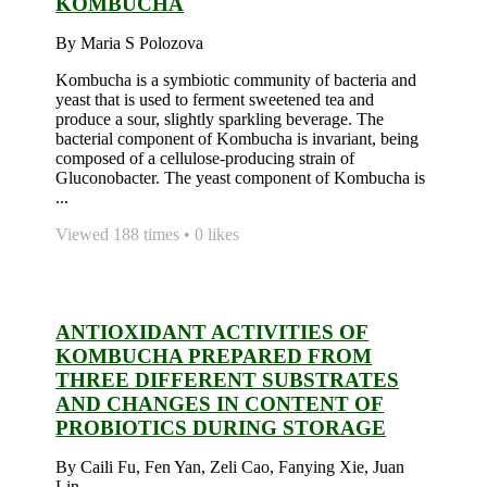
KOMBUCHA
By Maria S Polozova
Kombucha is a symbiotic community of bacteria and
yeast that is used to ferment sweetened tea and
produce a sour, slightly sparkling beverage. The
bacterial component of Kombucha is invariant, being
composed of a cellulose-producing strain of
Gluconobacter. The yeast component of Kombucha is
...
Viewed 188 times • 0 likes
ANTIOXIDANT ACTIVITIES OF
KOMBUCHA PREPARED FROM
THREE DIFFERENT SUBSTRATES
AND CHANGES IN CONTENT OF
PROBIOTICS DURING STORAGE
By Caili Fu, Fen Yan, Zeli Cao, Fanying Xie, Juan
Lin