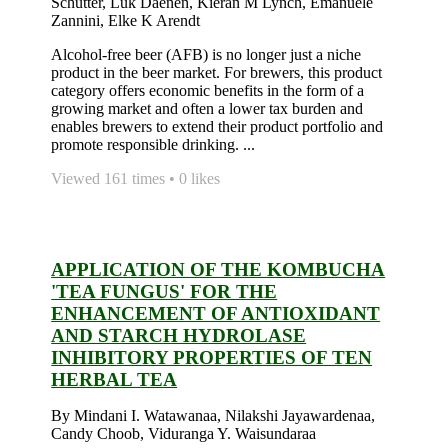
Schutter, Luk Daenen, Kieran M Lynch, Emanuele
Zannini, Elke K Arendt
Alcohol-free beer (AFB) is no longer just a niche
product in the beer market. For brewers, this product
category offers economic benefits in the form of a
growing market and often a lower tax burden and
enables brewers to extend their product portfolio and
promote responsible drinking. ...
Viewed 161 times • 0 likes
APPLICATION OF THE KOMBUCHA
'TEA FUNGUS' FOR THE
ENHANCEMENT OF ANTIOXIDANT
AND STARCH HYDROLASE
INHIBITORY PROPERTIES OF TEN
HERBAL TEA
By Mindani I. Watawanaa, Nilakshi Jayawardenaa,
Candy Choob, Viduranga Y. Waisundaraa