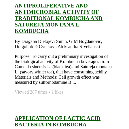
ANTIPROLIFERATIVE AND
ANTIMICROBIAL ACTIVITY OF
TRADITIONAL KOMBUCHA AND
SATUREJA MONTANA L.
KOMBUCHA
By Dragana D etojevi-Simin, G M Bogdanovic,
Dragoljub D Cvetkovi, Aleksandra S Velianski
Purpose: To carry out a preliminary investigation of
the biological activity of Kombucha beverages from
Camellia sinensis L. (black tea) and Satureja montana
L. (savory winter tea), that have consuming acidity.
Materials and Methods: Cell growth effect was
measured by sulforhodamine B ...
Viewed 287 times • 1 likes
APPLICATION OF LACTIC ACID
BACTERIA IN KOMBUCHA