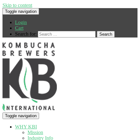
Skip to content
Toggle navigation
Login
Cart
Search for:
Toggle navigation
WHY KBI
Mission
Industry Info