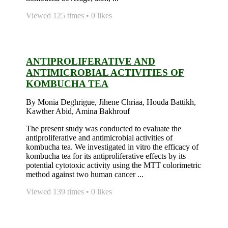
Viewed 125 times • 0 likes
ANTIPROLIFERATIVE AND
ANTIMICROBIAL ACTIVITIES OF
KOMBUCHA TEA
By Monia Deghrigue, Jihene Chriaa, Houda Battikh,
Kawther Abid, Amina Bakhrouf
The present study was conducted to evaluate the
antiproliferative and antimicrobial activities of
kombucha tea. We investigated in vitro the efficacy of
kombucha tea for its antiproliferative effects by its
potential cytotoxic activity using the MTT colorimetric
method against two human cancer ...
Viewed 139 times • 0 likes