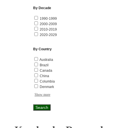
By Decade
1990-1999
2000-2009
2010-2019
2020-2029
By Country
Australia
Brazil
Canada
China
Columbia
Denmark
Show more