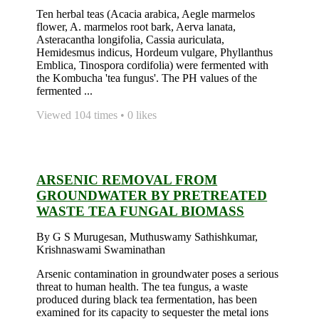
Ten herbal teas (Acacia arabica, Aegle marmelos
flower, A. marmelos root bark, Aerva lanata,
Asteracantha longifolia, Cassia auriculata,
Hemidesmus indicus, Hordeum vulgare, Phyllanthus
Emblica, Tinospora cordifolia) were fermented with
the Kombucha 'tea fungus'. The PH values of the
fermented ...
Viewed 104 times • 0 likes
ARSENIC REMOVAL FROM
GROUNDWATER BY PRETREATED
WASTE TEA FUNGAL BIOMASS
By G S Murugesan, Muthuswamy Sathishkumar,
Krishnaswami Swaminathan
Arsenic contamination in groundwater poses a serious
threat to human health. The tea fungus, a waste
produced during black tea fermentation, has been
examined for its capacity to sequester the metal ions