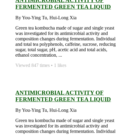
ANTIMICROBIAL ACTIVITY OF
FERMENTED GREEN TEA LIQUID
By You-Ying Tu, Hui-Long Xia
Green tea kombucha made of sugar and single yeast
was investigated for its antimicrobial activity and
composition changes during fermentation. Individual
and total tea polyphenols, caffeine, sucrose, reducing
sugar, total sugar, pH, acetic acid and total acids,
ethanol concentration, ...
Viewed 847 times • 1 likes
ANTIMICROBIAL ACTIVITY OF
FERMENTED GREEN TEA LIQUID
By You-Ying Tu, Hui-Long Xia
Green tea kombucha made of sugar and single yeast
was investigated for its antimicrobial activity and
composition changes during fermentation. Individual