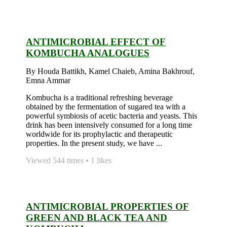
ANTIMICROBIAL EFFECT OF
KOMBUCHA ANALOGUES
By Houda Battikh, Kamel Chaieb, Amina Bakhrouf,
Emna Ammar
Kombucha is a traditional refreshing beverage
obtained by the fermentation of sugared tea with a
powerful symbiosis of acetic bacteria and yeasts. This
drink has been intensively consumed for a long time
worldwide for its prophylactic and therapeutic
properties. In the present study, we have ...
Viewed 544 times • 1 likes
ANTIMICROBIAL PROPERTIES OF
GREEN AND BLACK TEA AND