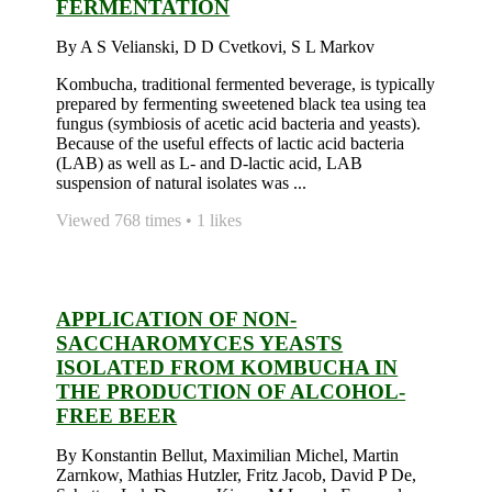
FERMENTATION
By A S Velianski, D D Cvetkovi, S L Markov
Kombucha, traditional fermented beverage, is typically
prepared by fermenting sweetened black tea using tea
fungus (symbiosis of acetic acid bacteria and yeasts).
Because of the useful effects of lactic acid bacteria
(LAB) as well as L- and D-lactic acid, LAB
suspension of natural isolates was ...
Viewed 768 times • 1 likes
APPLICATION OF NON-
SACCHAROMYCES YEASTS
ISOLATED FROM KOMBUCHA IN
THE PRODUCTION OF ALCOHOL-
FREE BEER
By Konstantin Bellut, Maximilian Michel, Martin
Zarnkow, Mathias Hutzler, Fritz Jacob, David P De,