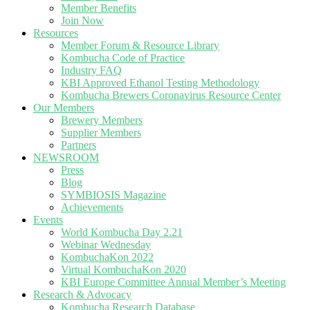
Member Benefits
Join Now
Resources
Member Forum & Resource Library
Kombucha Code of Practice
Industry FAQ
KBI Approved Ethanol Testing Methodology
Kombucha Brewers Coronavirus Resource Center
Our Members
Brewery Members
Supplier Members
Partners
NEWSROOM
Press
Blog
SYMBIOSIS Magazine
Achievements
Events
World Kombucha Day 2.21
Webinar Wednesday
KombuchaKon 2022
Virtual KombuchaKon 2020
KBI Europe Committee Annual Member’s Meeting
Research & Advocacy
Kombucha Research Database