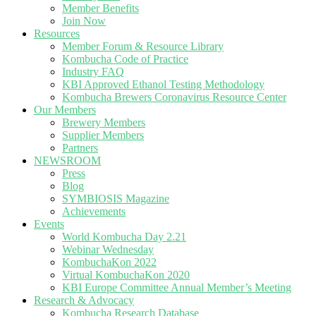
Member Benefits
Join Now
Resources
Member Forum & Resource Library
Kombucha Code of Practice
Industry FAQ
KBI Approved Ethanol Testing Methodology
Kombucha Brewers Coronavirus Resource Center
Our Members
Brewery Members
Supplier Members
Partners
NEWSROOM
Press
Blog
SYMBIOSIS Magazine
Achievements
Events
World Kombucha Day 2.21
Webinar Wednesday
KombuchaKon 2022
Virtual KombuchaKon 2020
KBI Europe Committee Annual Member’s Meeting
Research & Advocacy
Kombucha Research Database