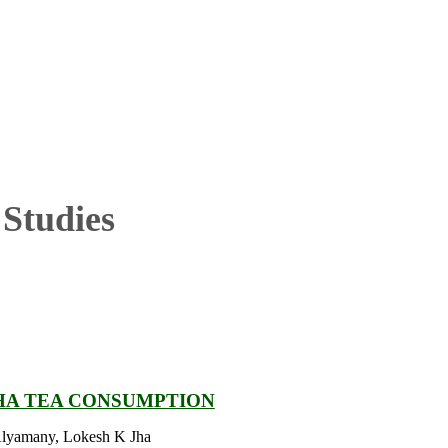
Studies
HA TEA CONSUMPTION
Alyamany, Lokesh K Jha