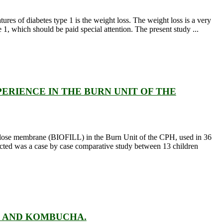
res of diabetes type 1 is the weight loss. The weight loss is a very
 1, which should be paid special attention. The present study ...
PERIENCE IN THE BURN UNIT OF THE
llulose membrane (BIOFILL) in the Burn Unit of the CPH, used in 36
cted was a case by case comparative study between 13 children
I AND KOMBUCHA.