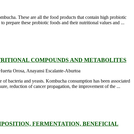
ombucha. These are all the food products that contain high probiotic
 prepare these probiotic foods and their nutritional values and ...
TRITIONAL COMPOUNDS AND METABOLITES
 Huerta Orosa, Anayansi Escalante-Aburtoa
e of bacteria and yeasts. Kombucha consumption has been associated
sure, reduction of cancer propagation, the improvement of the ...
OSITION, FERMENTATION, BENEFICIAL