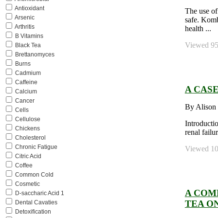
Antioxidant
The use of
Arsenic
safe. Komb
Arthritis
health ...
B Vitamins
Viewed 958
Black Tea
Brettanomyces
Burns
Cadmium
Caffeine
A CAS
Calcium
Cancer
By Alison
Cells
Cellulose
Introducti
Chickens
renal fail
Cholesterol
Chronic Fatigue
Viewed 106
Citric Acid
Coffee
Common Cold
Cosmetic
A COM
D-saccharic Acid 1
TEA O
Dental Cavaties
Detoxification