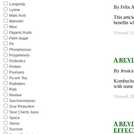
Longevity
By Felix 
Lysine
Malic Acid
This artic
Mannitol
benefits w
Mice
Viewed 114
Organic Acids
Palm Sugar
Ph
Phosphorous
Polyphenols
A REV
Probiotics
Protein
By Jessica
Psoriasis
Pu-erh Tea
Kombucha i
Radiation
with some 
Rats
Review
Viewed 291
Saccharomyces
Scar Reduction
Sour Cherry Juice
Space
A REV
Stress
EFFEC
Sucrose