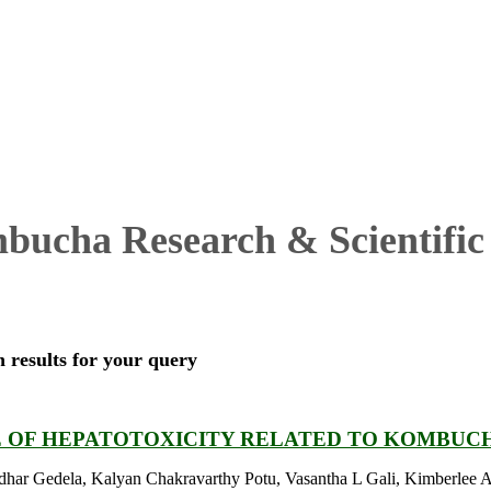
ucha Research & Scientific 
h results for your query
E OF HEPATOTOXICITY RELATED TO KOMBUC
har Gedela, Kalyan Chakravarthy Potu, Vasantha L Gali, Kimberlee 