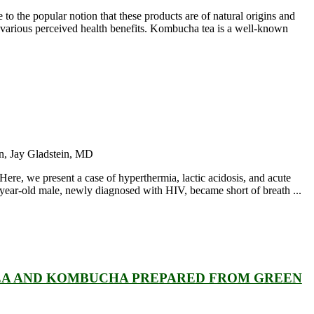
o the popular notion that these products are of natural origins and
various perceived health benefits. Kombucha tea is a well-known
n, Jay Gladstein, MD
Here, we present a case of hyperthermia, lactic acidosis, and acute
-year-old male, newly diagnosed with HIV, became short of breath ...
TEA AND KOMBUCHA PREPARED FROM GREEN