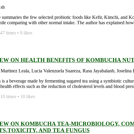
Ash
le summaries the few selected probiotic foods like Kefir, Kimchi, and K
hile comparing with other normal intake. The author has explained how to
7 times • 0 likes
IEW ON HEALTH BENEFITS OF KOMBUCHA NU
 Martinez Leala, Lucia Valenzuela Suareza, Rasu Jayabalanb, Joselina
s a beverage made by fermenting sugared tea using a symbiotic cultur
health effects such as the reduction of cholesterol levels and blood pres
0 times • 10 likes
IEW ON KOMBUCHA TEA-MICROBIOLOGY, COMP
TS,TOXICITY, AND TEA FUNGUS