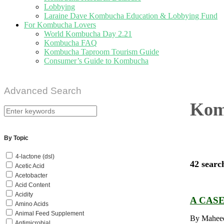
Lobbying
Laraine Dave Kombucha Education & Lobbying Fund
For Kombucha Lovers
World Kombucha Day 2.21
Kombucha FAQ
Kombucha Taproom Tourism Guide
Consumer’s Guide to Kombucha
Advanced Search
Komb
By Topic
4-lactone (dsl)
42 searc
Acetic Acid
Acetobacter
Acid Content
Acidity
A CAS
Amino Acids
Animal Feed Supplement
By Maheed
Antimicrobial