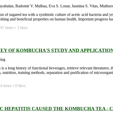
ayabalan, Radomir V. Malbaa, Eva S. Lonar, Jasmina S. Vitas, Muthu
on of sugared tea with a symbiotic culture of acetic acid bacteria and
freshing and beneficial properties on human health. Important progress h
7 times • 3 likes
VEY OF KOMBUCHA'S STUDY AND APPLICATIO
ing
s a long history of functional beverages, retrieve relevant literatures,
nutrition, training methods, separation and purification of microorga
 times • 0 likes
IC HEPATITIS CAUSED THE KOMBUCHA TEA - 