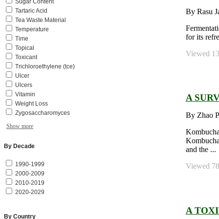
Sugar Content
By Rasu J
Tartaric Acid
Tea Waste Material
Fermentati
Temperature
for its re
Time
Topical
Viewed 139
Toxicant
Trichloroethylene (tce)
Ulcer
Ulcers
Vitamin
A SUR
Weight Loss
Zygosaccharomyces
By Zhao P
Show more
Kombucha i
Kombucha, 
By Decade
and the ...
1990-1999
Viewed 784
2000-2009
2010-2019
2020-2029
A TOX
By Country