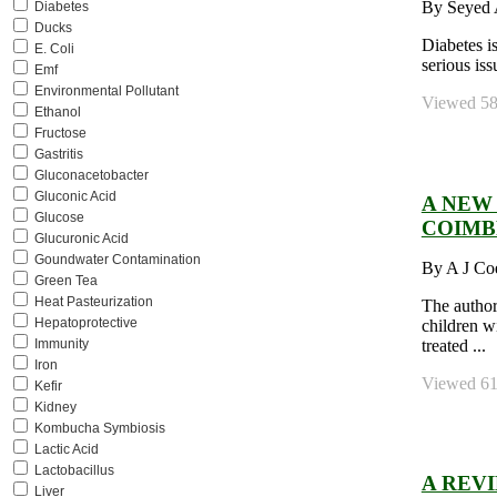
By Seyed A
Diabetes
Ducks
Diabetes i
E. Coli
serious iss
Emf
Environmental Pollutant
Viewed 582
Ethanol
Fructose
Gastritis
Gluconacetobacter
Gluconic Acid
A NEW 
Glucose
COIMB
Glucuronic Acid
Goundwater Contamination
By A J Co
Green Tea
Heat Pasteurization
The author
Hepatoprotective
children w
treated ...
Immunity
Iron
Viewed 613
Kefir
Kidney
Kombucha Symbiosis
Lactic Acid
Lactobacillus
A REV
Liver