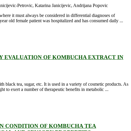
cijevic-Petrovic, Katarina Janicijevic, Andrijana Popovic
 where it must always be considered in differential diagnoses of
ear old female patient was hospitalized and has consumed daily ...
TY EVALUATION OF KOMBUCHA EXTRACT IN
black tea, sugar, etc. It is used in a variety of cosmetic products. As
 to exert a number of therapeutic benefits in metabolic ...
ON CONDITION OF KOMBUCHA TEA