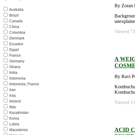
By Zoran K
Australia
Brazil
Background:
unexplaine
Canada
China
Viewed 736
Columbia
Denmark
Ecuador
Egypt
France
A WEI
Germany
COSME
Ghana
India
By Ravi P
Indonesia
Indonesia, France
Kombucha E
Iran
Kombucha T
Iraq
Ireland
Viewed 130
Italy
Kazakhstan
Korea
Latvia
ACID 
Macedonia