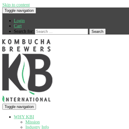
Skip to content
Toggle navigation
Login
Cart
Search for:
Toggle navigation
WHY KBI
Mission
Industry Info