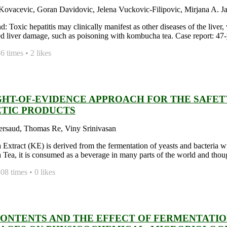
ovacevic, Goran Davidovic, Jelena Vuckovic-Filipovic, Mirjana A. Jani
 Toxic hepatitis may clinically manifest as other diseases of the liver,
d liver damage, such as poisoning with kombucha tea. Case report: 47-y
 times • 2 likes
GHT-OF-EVIDENCE APPROACH FOR THE SAFE
TIC PRODUCTS
ersaud, Thomas Re, Viny Srinivasan
xtract (KE) is derived from the fermentation of yeasts and bacteria with 
ea, it is consumed as a beverage in many parts of the world and thought
8 times • 0 likes
CONTENTS AND THE EFFECT OF FERMENTATI