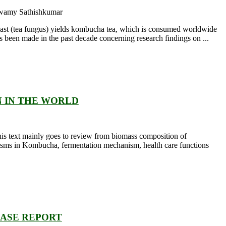
swamy Sathishkumar
 yeast (tea fungus) yields kombucha tea, which is consumed worldwide
as been made in the past decade concerning research findings on ...
N IN THE WORLD
 this text mainly goes to review from biomass composition of
nisms in Kombucha, fermentation mechanism, health care functions
CASE REPORT