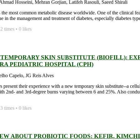
hmad Hosseini, Mehran Gorjian, Latifeh Rasouli, Saeed Shirali
s the most common metabolic disease worldwide. One of the clinical featu
ue in the management and treatment of diabetes, especially diabetes type
 times • 0 likes
TEMPORARY SKIN SUBSTITUTE (BIOFILL): EX
RA PEDIATRIC HOSPITAL (CPH)
elho Capelo, JG Reis Alves
s present their experience with a new temporary skin substitute--a ce
ith 2nd- and 3rd-degree burns varying between 6 and 25%. Also condu
 times • 0 likes
IEW ABOUT PROBIOTIC FOODS: KEFIR, KIMCH