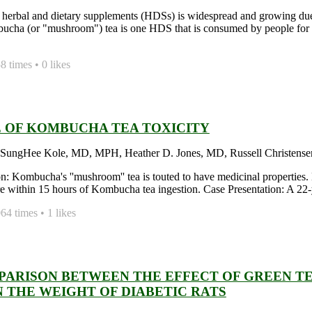
 herbal and dietary supplements (HDSs) is widespread and growing due t
ucha (or "mushroom") tea is one HDS that is consumed by people for 
 times • 0 likes
E OF KOMBUCHA TEA TOXICITY
 SungHee Kole, MD, MPH, Heather D. Jones, MD, Russell Christense
on: Kombucha's ''mushroom'' tea is touted to have medicinal properties. 
ure within 15 hours of Kombucha tea ingestion. Case Presentation: A 22
4 times • 1 likes
PARISON BETWEEN THE EFFECT OF GREEN 
N THE WEIGHT OF DIABETIC RATS