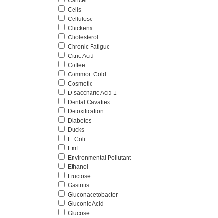
Cancer
Cells
Cellulose
Chickens
Cholesterol
Chronic Fatigue
Citric Acid
Coffee
Common Cold
Cosmetic
D-saccharic Acid 1
Dental Cavaties
Detoxification
Diabetes
Ducks
E. Coli
Emf
Environmental Pollutant
Ethanol
Fructose
Gastritis
Gluconacetobacter
Gluconic Acid
Glucose