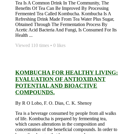
Tea Is A Common Drink In The Community, The
Benefits Of Tea Can Be Improved By Processing
Fermented Tea Called Kombucha. Kombucha Is A
Refreshing Drink Made From Tea Water Plus Sugar,
Obtained Through The Fermentation Process By
Acetic Acid Bacteria And Fungi, Is Consumed For Its
Health ...
Viewed 110 times • 0 likes
KOMBUCHA FOR HEALTHY LIVING:
EVALUATION OF ANTIOXIDANT
POTENTIAL AND BIOACTIVE
COMPOUNDS.
By R O Lobo, F. O. Dias, C. K. Shenoy
Tea is a beverage consumed by people from all walks
of life. Kombucha is prepared by fermenting tea,
which causes alterations in the composition and
concentration of the beneficial compounds. In order to