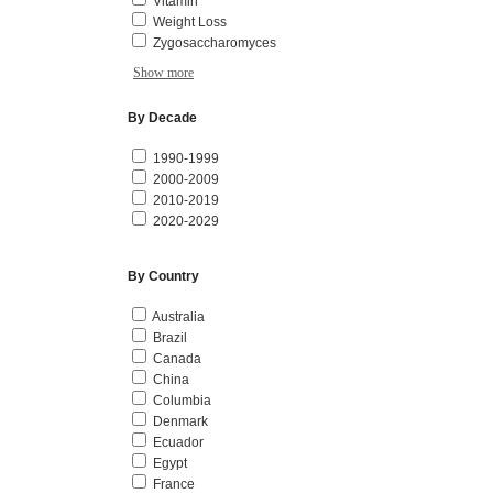
Vitamin
Weight Loss
Zygosaccharomyces
Show more
By Decade
1990-1999
2000-2009
2010-2019
2020-2029
By Country
Australia
Brazil
Canada
China
Columbia
Denmark
Ecuador
Egypt
France