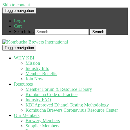
Skip to content
Toggle navigation
Login
Cart
Search for:
Toggle navigation
WHY KBI
Mission
Industry Info
Member Benefits
Join Now
Resources
Member Forum & Resource Library
Kombucha Code of Practice
Industry FAQ
KBI Approved Ethanol Testing Methodology
Kombucha Brewers Coronavirus Resource Center
Our Members
Brewery Members
Supplier Members