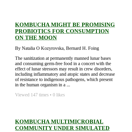
KOMBUCHA MIGHT BE PROMISING
PROBIOTICS FOR CONSUMPTION
ON THE MOON
By Natalia O Kozyrovska, Bernard H. Foing
The sanitization at permanently manned lunar bases
and consuming germ-free food in a concert with the
effect of lunar stressors may result in crew disorders,
including inflammatory and atopic states and decrease
of resistance to indigenous pathogens, which present
in the human organism in a ...
Viewed 147 times • 0 likes
KOMBUCHA MULTIMICROBIAL
COMMUNITY UNDER SIMULATED