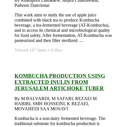
By Ruamporn Liamkaew, Janjira Chattrawanit,
Paiboon Danvirutai
This work aims to study the use of apple juice
combined with black tea to produce Kombucha
beverage, a tea-fermented beverage (AT-Kombucha),
and to access its chemical and microbiological quality
for food safety. After fermentation, AT-Kombucha was
pasteurized and then filter sterilized. ...
Viewed 167 times • 0 likes
KOMBUCHA PRODUCTION USING
EXTRACTED INULIN FROM
JERUSALEM ARTICHOKE TUBER
By M BALVARDI, M SAFARI, REZAEI M
HABIBI, SMH HOSSEINI, K REZAEI,
MOVAHEDI SAA MOSAVI
Kombucha is a non-dairy fermented beverage. The
traditional substrate for kombucha production is