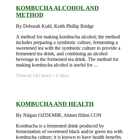
KOMBUCHA ALCOHOL AND
METHOD
By Deborah Kuhl, Keith Phillip Bridge
A method for making kombucha alcohol; the method
includes preparing a symbiotic culture, fermenting a
sweetened tea with the symbiotic culture to provide a
fermented tea drink, and combining an alcohol
beverage to the fermented tea drink. The method for
making kombucha alcohol is useful for ...
Viewed 145 times • 0 likes
KOMBUCHA AND HEALTH
By Nilgun OZDEMIR, Ahmet Hilmi CON
Kombucha is a fermented drink produced by
fermentation of sweetened black and/or green tea with
kombucha culture; it is known to have health benefits.