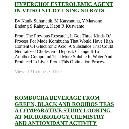
HYPERCHOLESTEROLEMIC AGENT
IN VITRO STUDY USING SD RATS
By Nanik Suhartatik, M Karyantina, Y Marsono,
Endang S Rahayu, Kapti R Kuswanto
From The Previous Research, It Got Three Kinds Of
Process For Made Kombucha That Would Have High
Content Of Glucuronic Acid, A Substance That Could
Neutralized Cholesterol Deposit, Change It To
Another Compound That More Soluble In Water And
Produced In Liver. From This Optimation Process, ...
Viewed 315 times • 0 likes
KOMBUCHA BEVERAGE FROM
GREEN, BLACK AND ROOIBOS TEAS
A COMPARATIVE STUDY LOOKING
AT MICROBIOLOGY,CHEMISTRY
AND ANTIOXIDANT ACTIVITY