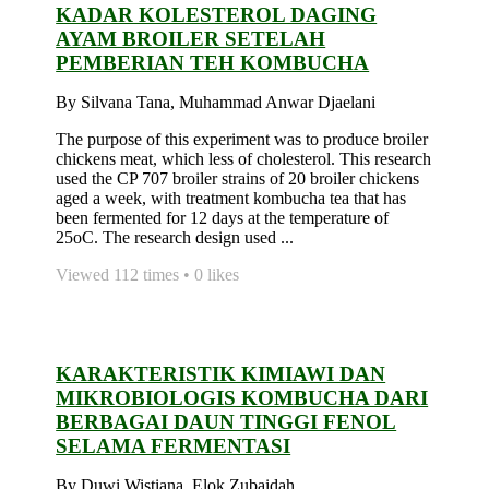
KADAR KOLESTEROL DAGING
AYAM BROILER SETELAH
PEMBERIAN TEH KOMBUCHA
By Silvana Tana, Muhammad Anwar Djaelani
The purpose of this experiment was to produce broiler
chickens meat, which less of cholesterol. This research
used the CP 707 broiler strains of 20 broiler chickens
aged a week, with treatment kombucha tea that has
been fermented for 12 days at the temperature of
25oC. The research design used ...
Viewed 112 times • 0 likes
KARAKTERISTIK KIMIAWI DAN
MIKROBIOLOGIS KOMBUCHA DARI
BERBAGAI DAUN TINGGI FENOL
SELAMA FERMENTASI
By Duwi Wistiana, Elok Zubaidah