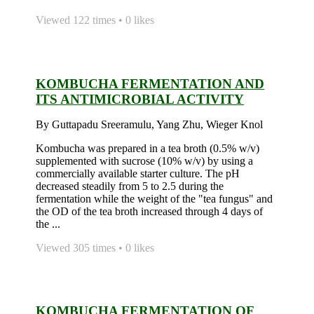
Viewed 122 times • 0 likes
KOMBUCHA FERMENTATION AND
ITS ANTIMICROBIAL ACTIVITY
By Guttapadu Sreeramulu, Yang Zhu, Wieger Knol
Kombucha was prepared in a tea broth (0.5% w/v)
supplemented with sucrose (10% w/v) by using a
commercially available starter culture. The pH
decreased steadily from 5 to 2.5 during the
fermentation while the weight of the "tea fungus" and
the OD of the tea broth increased through 4 days of
the ...
Viewed 305 times • 0 likes
KOMBUCHA FERMENTATION OF