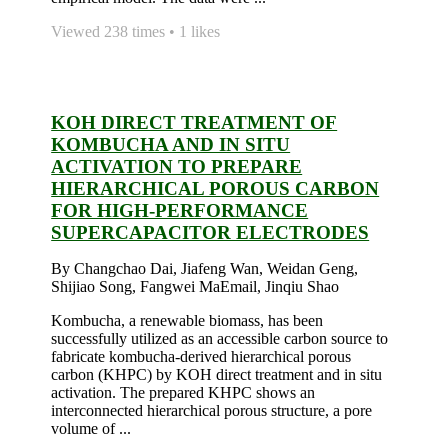
Viewed 238 times • 1 likes
KOH DIRECT TREATMENT OF
KOMBUCHA AND IN SITU
ACTIVATION TO PREPARE
HIERARCHICAL POROUS CARBON
FOR HIGH-PERFORMANCE
SUPERCAPACITOR ELECTRODES
By Changchao Dai, Jiafeng Wan, Weidan Geng,
Shijiao Song, Fangwei MaEmail, Jinqiu Shao
Kombucha, a renewable biomass, has been
successfully utilized as an accessible carbon source to
fabricate kombucha-derived hierarchical porous
carbon (KHPC) by KOH direct treatment and in situ
activation. The prepared KHPC shows an
interconnected hierarchical porous structure, a pore
volume of ...