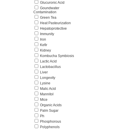
Glucuronic Acid
Goundwater
Contamination
Green Tea
Heat Pasteurization
Hepatoprotective
Immunity
Iron
Kefir
Kidney
Kombucha Symbiosis
Lactic Acid
Lactobacillus
Liver
Longevity
Lysine
Malic Acid
Mannitol
Mice
Organic Acids
Palm Sugar
Ph
Phosphorous
Polyphenols