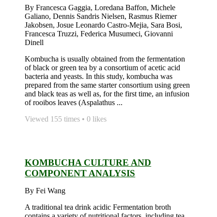
By Francesca Gaggia, Loredana Baffon, Michele
Galiano, Dennis Sandris Nielsen, Rasmus Riemer
Jakobsen, Josue Leonardo Castro-Mejia, Sara Bosi,
Francesca Truzzi, Federica Musumeci, Giovanni
Dinell
Kombucha is usually obtained from the fermentation
of black or green tea by a consortium of acetic acid
bacteria and yeasts. In this study, kombucha was
prepared from the same starter consortium using green
and black teas as well as, for the first time, an infusion
of rooibos leaves (Aspalathus ...
Viewed 155 times • 0 likes
KOMBUCHA CULTURE AND
COMPONENT ANALYSIS
By Fei Wang
A traditional tea drink acidic Fermentation broth
contains a variety of nutritional factors, including tea,