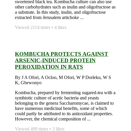
sweetened black tea. Kombucha culture can also use
other carbohydrates such as inulin and oligofructose as
a substrate. In this study, inulin, and oligofructose
extracted from Jerusalem artichoke ...
Viewed 2114 times • 4 likes
KOMBUCHA PROTECTS AGAINST
ARSENIC-INDUCED PROTEIN
PEROXIDATION IN RATS
By J A Ofori, A Ocloo, M Ofori, W P Dorleku, W S
K, Gbewonyo
Kombucha, prepared by fermenting sugared-tea with a
symbiotic culture of acetic bacteria and yeasts
belonging to the genera Saccharomycae, is claimed to
have numerous medicinal benefits, some of which
could partly be attributed to its antioxidant properties.
However, the chemical composition of ...
Viewed 499 times • 3 likes