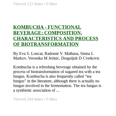
Viewed 122 times • 0 likes
KOMBUCHA - FUNCTIONAL
BEVERAGE: COMPOSITION,
CHARACTERISTICS AND PROCESS
OF BIOTRANSFORMATION
By Eva S. Loncar, Radomir V. Malbasa, Sinisa L
Markov, Veronika M Jerinic, Dragoljub D Cvetkovic
Kombucha is a refreshing beverage obtained by the
process of biotransformation of sugared tea with a tea
fungus. Kombucha is also frequently called "tea
fungus" in the literature, although there is actually no
fungus involved in the fermentation. The tea fungus is
a symbiotic association of ...
Viewed 244 times • 0 likes