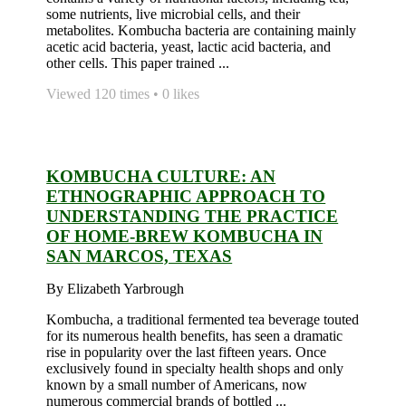
some nutrients, live microbial cells, and their
metabolites. Kombucha bacteria are containing mainly
acetic acid bacteria, yeast, lactic acid bacteria, and
other cells. This paper trained ...
Viewed 120 times • 0 likes
KOMBUCHA CULTURE: AN
ETHNOGRAPHIC APPROACH TO
UNDERSTANDING THE PRACTICE
OF HOME-BREW KOMBUCHA IN
SAN MARCOS, TEXAS
By Elizabeth Yarbrough
Kombucha, a traditional fermented tea beverage touted
for its numerous health benefits, has seen a dramatic
rise in popularity over the last fifteen years. Once
exclusively found in specialty health shops and only
known by a small number of Americans, now
numerous commercial brands of bottled ...