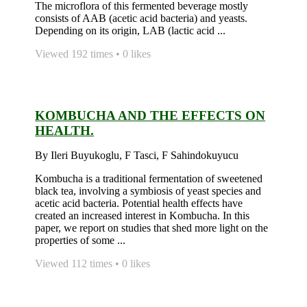
The microflora of this fermented beverage mostly
consists of AAB (acetic acid bacteria) and yeasts.
Depending on its origin, LAB (lactic acid ...
Viewed 192 times • 0 likes
KOMBUCHA AND THE EFFECTS ON
HEALTH.
By Ileri Buyukoglu, F Tasci, F Sahindokuyucu
Kombucha is a traditional fermentation of sweetened
black tea, involving a symbiosis of yeast species and
acetic acid bacteria. Potential health effects have
created an increased interest in Kombucha. In this
paper, we report on studies that shed more light on the
properties of some ...
Viewed 112 times • 0 likes