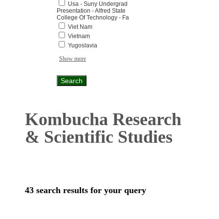
Usa - Suny Undergrad
Presentation - Alfred State
College Of Technology - Fa
Viet Nam
Vietnam
Yugoslavia
Show more
Kombucha Research
& Scientific Studies
43 search results for your query