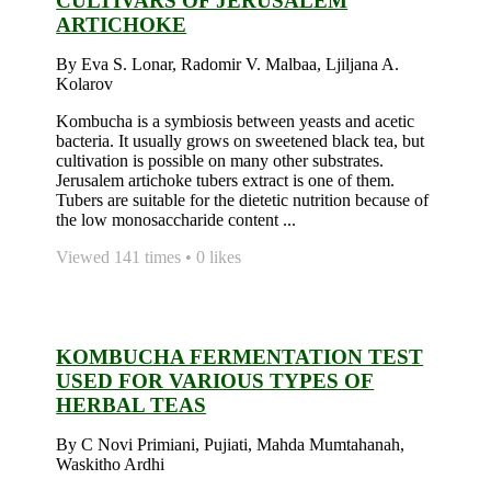
CULTIVARS OF JERUSALEM
ARTICHOKE
By Eva S. Lonar, Radomir V. Malbaa, Ljiljana A.
Kolarov
Kombucha is a symbiosis between yeasts and acetic
bacteria. It usually grows on sweetened black tea, but
cultivation is possible on many other substrates.
Jerusalem artichoke tubers extract is one of them.
Tubers are suitable for the dietetic nutrition because of
the low monosaccharide content ...
Viewed 141 times • 0 likes
KOMBUCHA FERMENTATION TEST
USED FOR VARIOUS TYPES OF
HERBAL TEAS
By C Novi Primiani, Pujiati, Mahda Mumtahanah,
Waskitho Ardhi