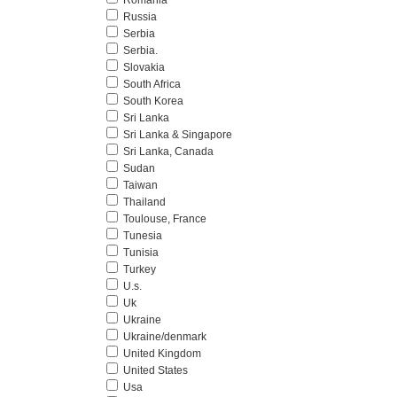
Romania
Russia
Serbia
Serbia.
Slovakia
South Africa
South Korea
Sri Lanka
Sri Lanka & Singapore
Sri Lanka, Canada
Sudan
Taiwan
Thailand
Toulouse, France
Tunesia
Tunisia
Turkey
U.s.
Uk
Ukraine
Ukraine/denmark
United Kingdom
United States
Usa