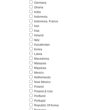
Germany
Ghana
India
Indonesia
Indonesia, France
Iran
Iraq
Ireland
Italy
Kazakhstan
Korea
Latvia
Macedonia
Malaysia
Maylasia
Mexico
Netherlands
New Mexico
Poland
Poland & Usa
Portland
Portugal
Republic Of Korea