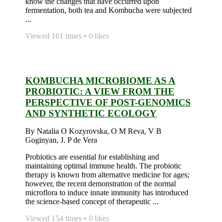
know the changes that have occurred upon
fermentation, both tea and Kombucha were subjected
...
Viewed 161 times • 0 likes
KOMBUCHA MICROBIOME AS A
PROBIOTIC: A VIEW FROM THE
PERSPECTIVE OF POST-GENOMICS
AND SYNTHETIC ECOLOGY
By Natalia O Kozyrovska, O M Reva, V B
Goginyan, J. P de Vera
Probiotics are essential for establishing and
maintaining optimal immune health. The probiotic
therapy is known from alternative medicine for ages;
however, the recent demonstration of the normal
microflora to induce innate immunity has introduced
the science-based concept of therapeutic ...
Viewed 154 times • 0 likes