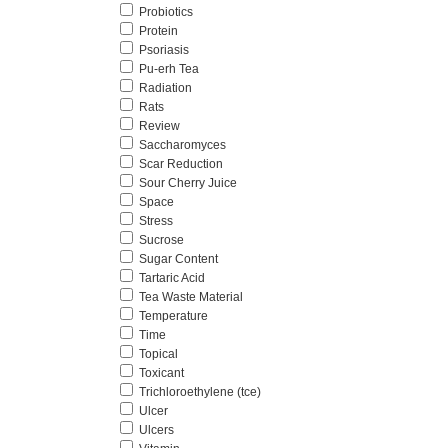
Probiotics
Protein
Psoriasis
Pu-erh Tea
Radiation
Rats
Review
Saccharomyces
Scar Reduction
Sour Cherry Juice
Space
Stress
Sucrose
Sugar Content
Tartaric Acid
Tea Waste Material
Temperature
Time
Topical
Toxicant
Trichloroethylene (tce)
Ulcer
Ulcers