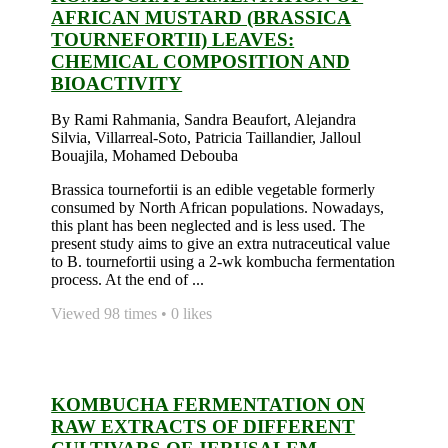
AFRICAN MUSTARD (BRASSICA
TOURNEFORTII) LEAVES:
CHEMICAL COMPOSITION AND
BIOACTIVITY
By Rami Rahmania, Sandra Beaufort, Alejandra
Silvia, Villarreal-Soto, Patricia Taillandier, Jalloul
Bouajila, Mohamed Debouba
Brassica tournefortii is an edible vegetable formerly
consumed by North African populations. Nowadays,
this plant has been neglected and is less used. The
present study aims to give an extra nutraceutical value
to B. tournefortii using a 2-wk kombucha fermentation
process. At the end of ...
Viewed 98 times • 0 likes
KOMBUCHA FERMENTATION ON
RAW EXTRACTS OF DIFFERENT