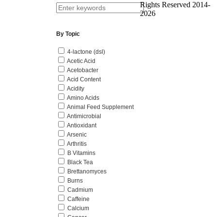
Rights Reserved 2014-
2026
By Topic
4-lactone (dsl)
Acetic Acid
Acetobacter
Acid Content
Acidity
Amino Acids
Animal Feed Supplement
Antimicrobial
Antioxidant
Arsenic
Arthritis
B Vitamins
Black Tea
Brettanomyces
Burns
Cadmium
Caffeine
Calcium