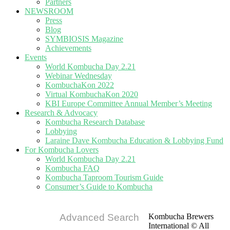
Partners
NEWSROOM
Press
Blog
SYMBIOSIS Magazine
Achievements
Events
World Kombucha Day 2.21
Webinar Wednesday
KombuchaKon 2022
Virtual KombuchaKon 2020
KBI Europe Committee Annual Member’s Meeting
Research & Advocacy
Kombucha Research Database
Lobbying
Laraine Dave Kombucha Education & Lobbying Fund
For Kombucha Lovers
World Kombucha Day 2.21
Kombucha FAQ
Kombucha Taproom Tourism Guide
Consumer’s Guide to Kombucha
Advanced Search
Kombucha Brewers
International © All