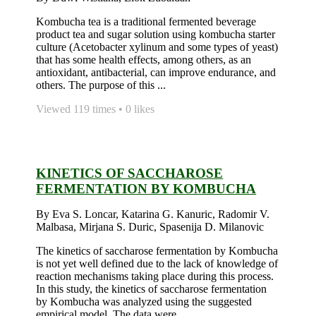
Kombucha tea is a traditional fermented beverage
product tea and sugar solution using kombucha starter
culture (Acetobacter xylinum and some types of yeast)
that has some health effects, among others, as an
antioxidant, antibacterial, can improve endurance, and
others. The purpose of this ...
Viewed 119 times • 0 likes
KINETICS OF SACCHAROSE
FERMENTATION BY KOMBUCHA
By Eva S. Loncar, Katarina G. Kanuric, Radomir V.
Malbasa, Mirjana S. Duric, Spasenija D. Milanovic
The kinetics of saccharose fermentation by Kombucha
is not yet well defined due to the lack of knowledge of
reaction mechanisms taking place during this process.
In this study, the kinetics of saccharose fermentation
by Kombucha was analyzed using the suggested
empirical model. The data were ...