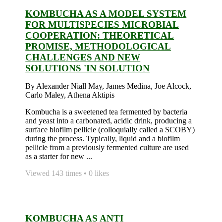
KOMBUCHA AS A MODEL SYSTEM
FOR MULTISPECIES MICROBIAL
COOPERATION: THEORETICAL
PROMISE, METHODOLOGICAL
CHALLENGES AND NEW
SOLUTIONS 'IN SOLUTION
By Alexander Niall May, James Medina, Joe Alcock,
Carlo Maley, Athena Aktipis
Kombucha is a sweetened tea fermented by bacteria
and yeast into a carbonated, acidic drink, producing a
surface biofilm pellicle (colloquially called a SCOBY)
during the process. Typically, liquid and a biofilm
pellicle from a previously fermented culture are used
as a starter for new ...
Viewed 143 times • 0 likes
KOMBUCHA AS ANTI