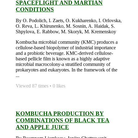
SPACEFLIGHT AND MARTIAN
CONDITIONS
By O. Podolich, I. Zaets, O. Kukharenko, I. Orlovska,
O. Reva, L. Khirunenko, M. Sosnin, A. Haidak, S.
Shpylova, E. Rabbow, M. Skoryk, M. Kremenskoy
Kombucha microbial community (KMC) produces a
cellulose-based biopolymer of industrial importance
and a probiotic beverage. KMC-derived cellulose-
based pellicle film is known as a highly adaptive
microbial macrocolony-a stratified community of
prokaryotes and eukaryotes. In the framework of the
...
Viewed 87 times • 0 likes
KOMBUCHA PRODUCTION BY
COMBINATIONS OF BLACK TEA
AND APPLE JUICE